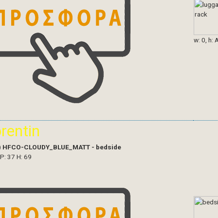
w: 0, h: 
orentin
)
HFCO-CLOUDY_BLUE_MATT - bedside
 P: 37 H: 69