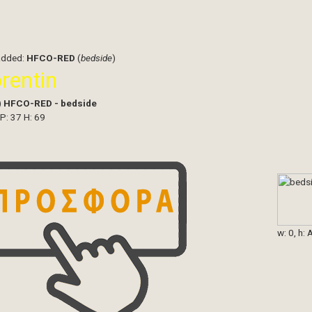
added:
HFCO-RED
(
bedside
)
orentin
)
HFCO-RED - bedside
 P: 37 H: 69
w: 0, h: 