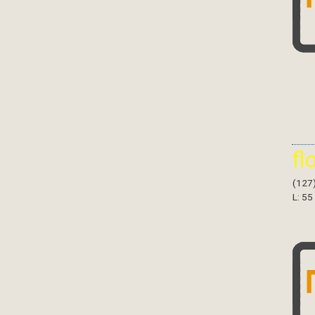
fl
(127
L: 55