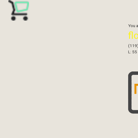
You 
fl
(119
L: 55