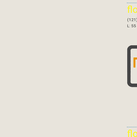
fl
(121
L: 55
fl