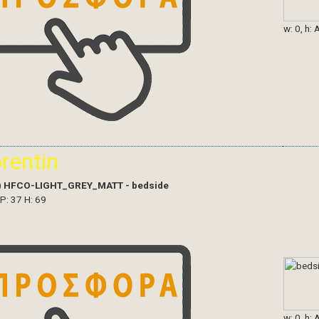
w: 0, h: 
orentin
)
HFCO-LIGHT_GREY_MATT - bedside
 P: 37 H: 69
w: 0, h: 