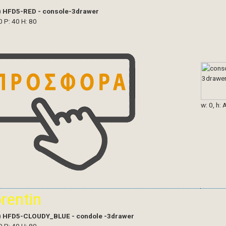
)
HFD5-RED - console-3drawer
0 P: 40 H: 80
w: 0, h: 
orentin
)
HFD5-CLOUDY_BLUE - condole -3drawer