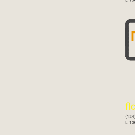
L: 10
fl
(124
L: 10