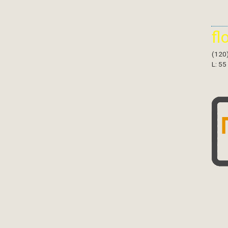
fl
(120
L: 55