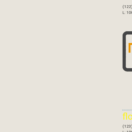
(122
L: 10
fl
(123