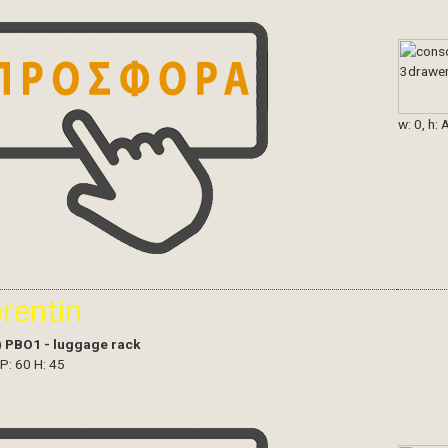
w: 0, h: 
orentin
)
PBO1 - luggage rack
 P: 60 H: 45