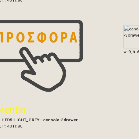
0 P: 40 H: 80
w: 0, h: 
orentin
)
HFD5-LIGHT_GREY - console-3drawer
0 P: 40 H: 80