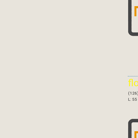
fl
(126
L: 55