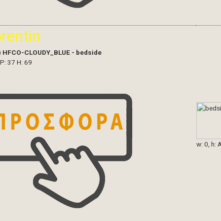
orentin
)
HFCO-CLOUDY_BLUE - bedside
 P: 37 H: 69
w: 0, h: 