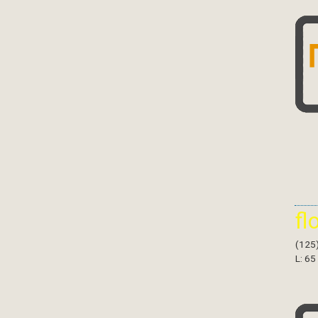
fl
(125
L: 65