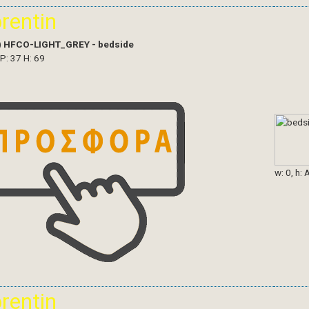
orentin
)
HFCO-LIGHT_GREY - bedside
 P: 37 H: 69
w: 0, h: 
orentin