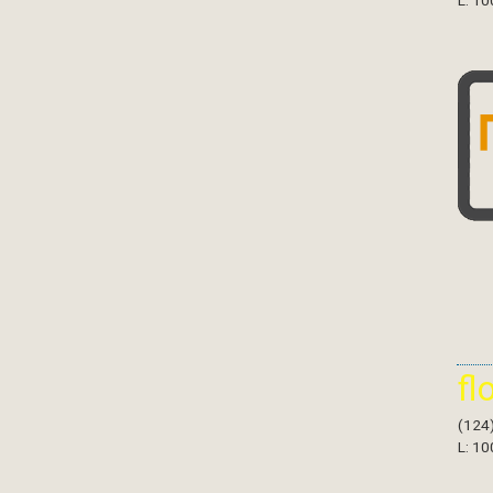
L: 10
fl
(124
L: 10