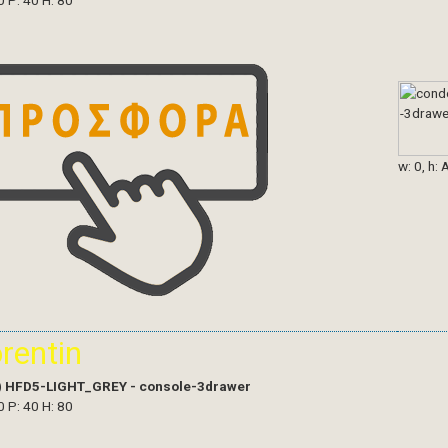
0 P: 40 H: 80
w: 0, h: 
orentin
)
HFD5-LIGHT_GREY - console-3drawer
0 P: 40 H: 80