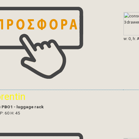
w: 0, h: 
orentin
)
PBO1 - luggage rack
 P: 60 H: 45