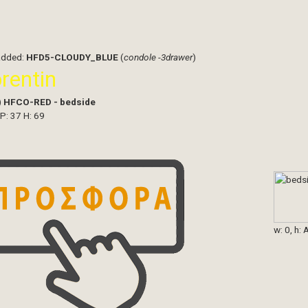
added:
HFD5-CLOUDY_BLUE
(
condole -3drawer
)
orentin
)
HFCO-RED - bedside
 P: 37 H: 69
w: 0, h: 