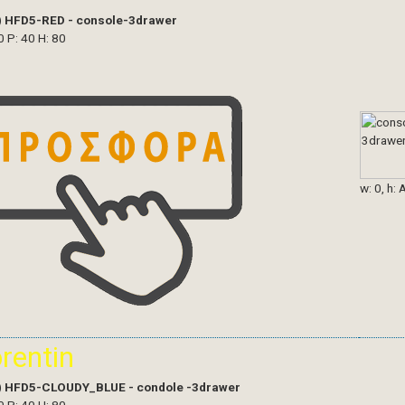
)
HFD5-RED - console-3drawer
0 P: 40 H: 80
w: 0, h: 
orentin
)
HFD5-CLOUDY_BLUE - condole -3drawer