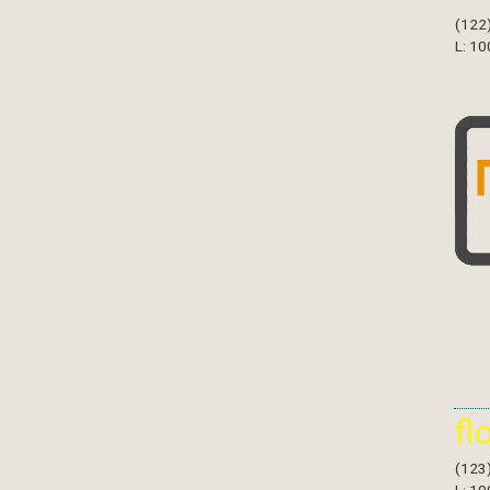
(122
L: 10
fl
(123