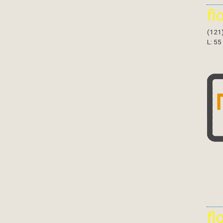
fl
(121
L: 55
fl