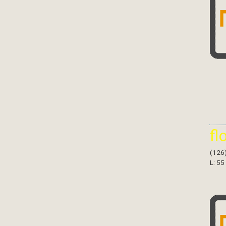
fl
(126
L: 55