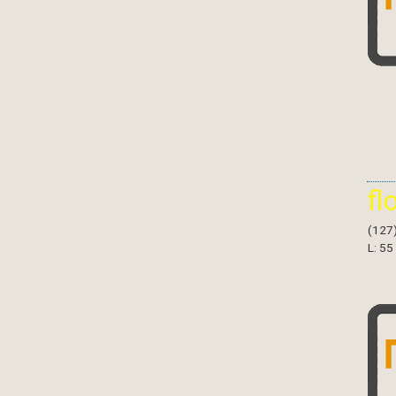
fl
(127
L: 55