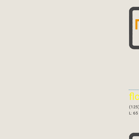
fl
(125
L: 65