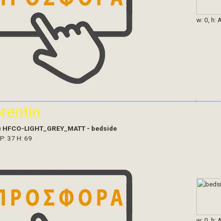
w: 0, h: 
orentin
)
HFCO-LIGHT_GREY_MATT - bedside
 P: 37 H: 69
w: 0, h: 