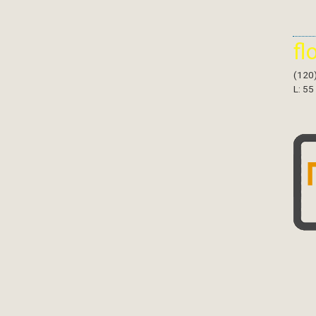
fl
(120
L: 55