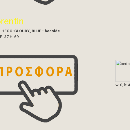
orentin
)
HFCO-CLOUDY_BLUE - bedside
 P: 37 H: 69
w: 0, h: 