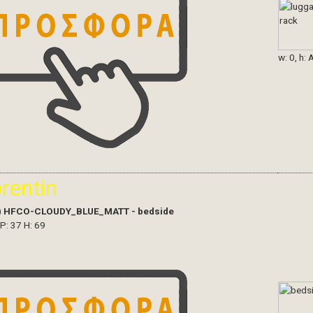
w: 0, h: 
orentin
)
HFCO-CLOUDY_BLUE_MATT - bedside
 P: 37 H: 69