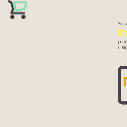
You 
fl
(119
L: 55