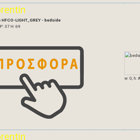
orentin
)
HFCO-LIGHT_GREY - bedside
 P: 37 H: 69
w: 0, h: 
orentin