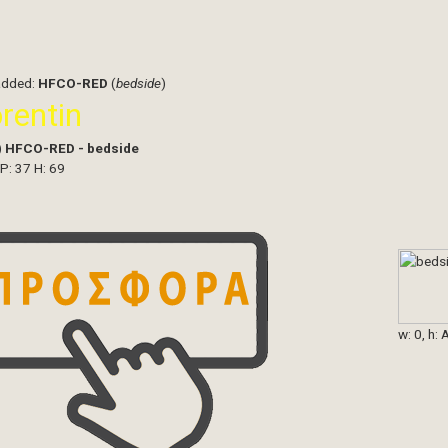
added:
HFCO-RED
(
bedside
)
orentin
)
HFCO-RED - bedside
 P: 37 H: 69
w: 0, h: 