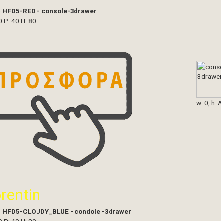
)
HFD5-RED - console-3drawer
0 P: 40 H: 80
w: 0, h: 
orentin
)
HFD5-CLOUDY_BLUE - condole -3drawer