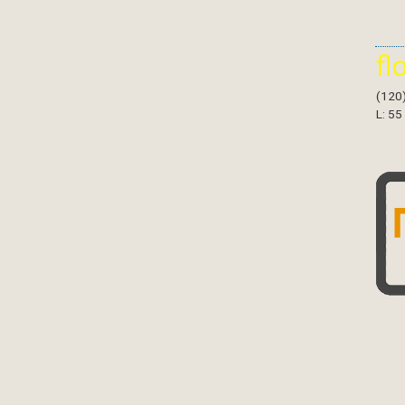
fl
(120
L: 55