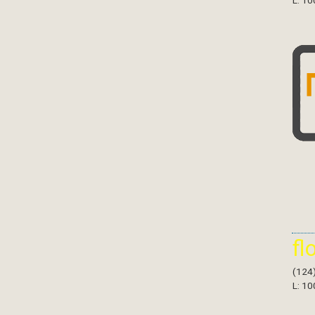
L: 10
fl
(124
L: 10