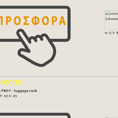
w: 0, h: 
orentin
)
PBO1 - luggage rack
 P: 60 H: 45