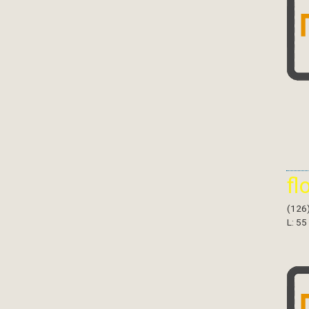
fl
(126
L: 55