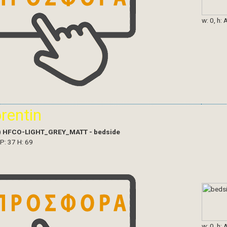
w: 0, h: 
orentin
)
HFCO-LIGHT_GREY_MATT - bedside
 P: 37 H: 69
w: 0, h: 