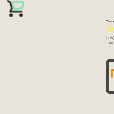
You 
fl
(119
L: 55