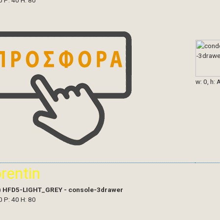
0 P: 40 H: 80
w: 0, h: 
orentin
)
HFD5-LIGHT_GREY - console-3drawer
0 P: 40 H: 80