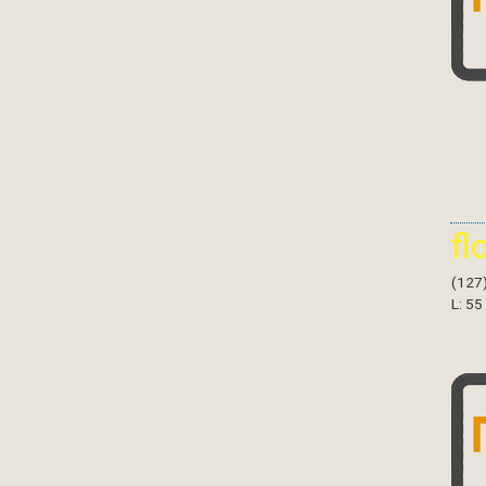
fl
(127
L: 55