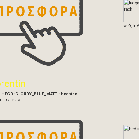
w: 0, h: 
orentin
)
HFCO-CLOUDY_BLUE_MATT - bedside
 P: 37 H: 69