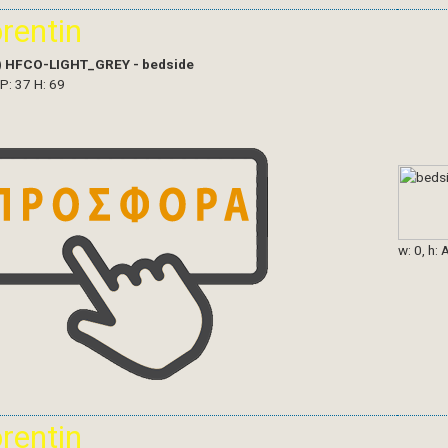
orentin
)
HFCO-LIGHT_GREY - bedside
 P: 37 H: 69
w: 0, h: 
orentin