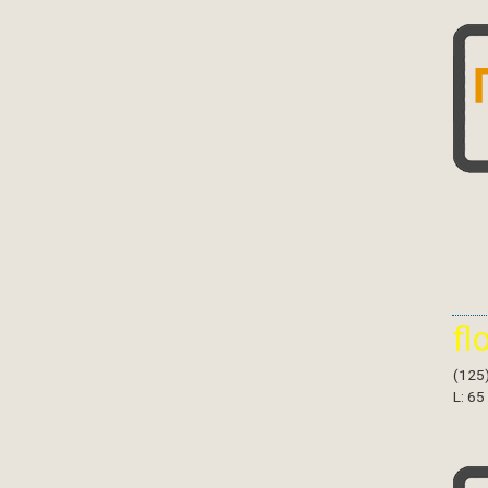
fl
(125
L: 65