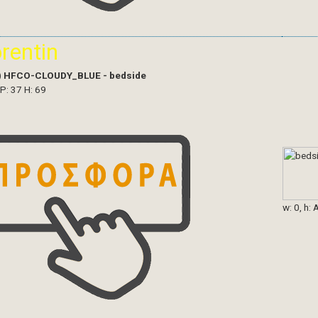
orentin
)
HFCO-CLOUDY_BLUE - bedside
 P: 37 H: 69
w: 0, h: 