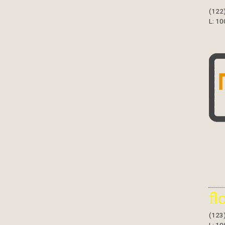
(122
L: 10
fl
(123