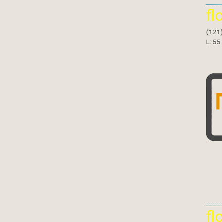
fl
(121
L: 55
fl