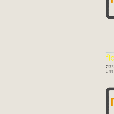
fl
(127
L: 55