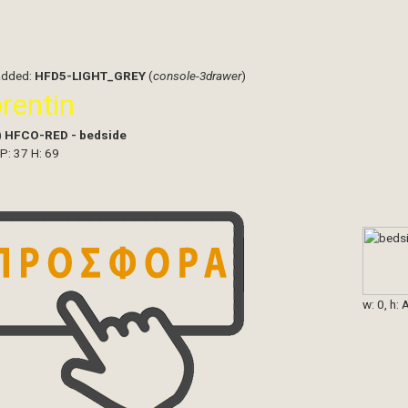
added:
HFD5-LIGHT_GREY
(
console-3drawer
)
orentin
)
HFCO-RED - bedside
 P: 37 H: 69
w: 0, h: 