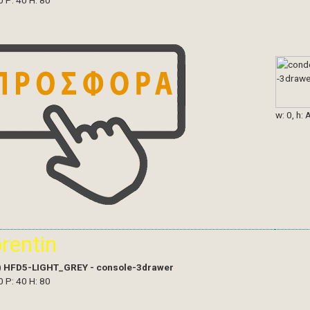
0 P: 40 H: 80
w: 0, h: 
orentin
)
HFD5-LIGHT_GREY - console-3drawer
0 P: 40 H: 80