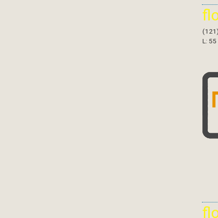
fl
(121
L: 55
fl