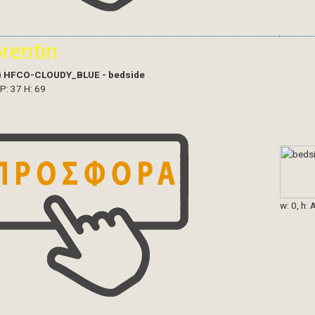
orentin
)
HFCO-CLOUDY_BLUE - bedside
 P: 37 H: 69
w: 0, h: 