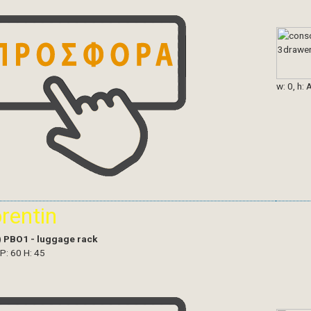
w: 0, h: 
orentin
)
PBO1 - luggage rack
 P: 60 H: 45