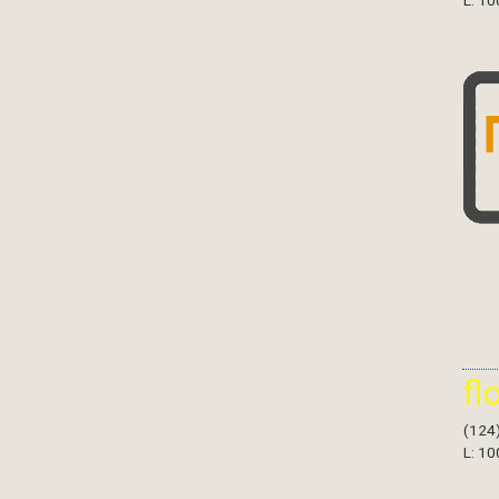
L: 10
fl
(124
L: 10