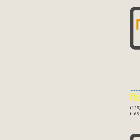
fl
(125
L: 65