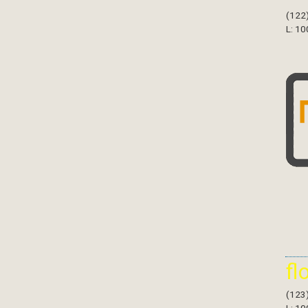
(122
L: 10
fl
(123