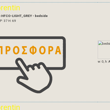
orentin
)
HFCO-LIGHT_GREY - bedside
 P: 37 H: 69
w: 0, h: 
orentin