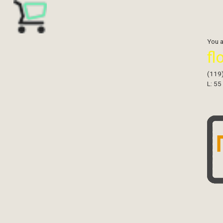
You 
fl
(119
L: 55