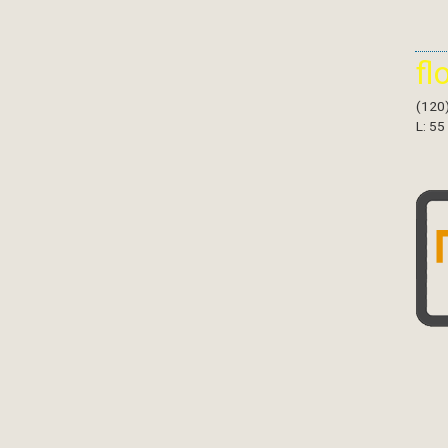
fl
(120
L: 55