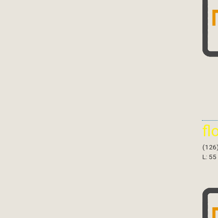
fl
(126
L: 55