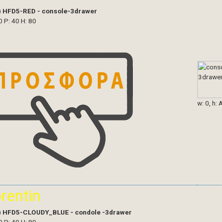
)
HFD5-RED - console-3drawer
0 P: 40 H: 80
w: 0, h: 
orentin
)
HFD5-CLOUDY_BLUE - condole -3drawer