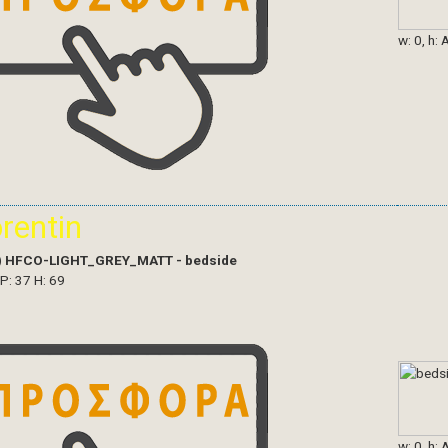
w: 0, h: 
orentin
)
HFCO-LIGHT_GREY_MATT - bedside
 P: 37 H: 69
w: 0, h: 