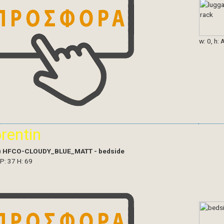
w: 0, h: 
orentin
)
HFCO-CLOUDY_BLUE_MATT - bedside
 P: 37 H: 69