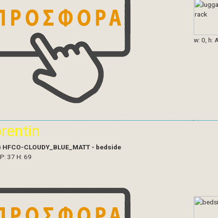
w: 0, h: 
orentin
)
HFCO-CLOUDY_BLUE_MATT - bedside
 P: 37 H: 69