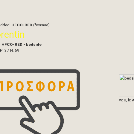
added:
HFCO-RED
(
bedside
)
orentin
)
HFCO-RED - bedside
 P: 37 H: 69
w: 0, h: 