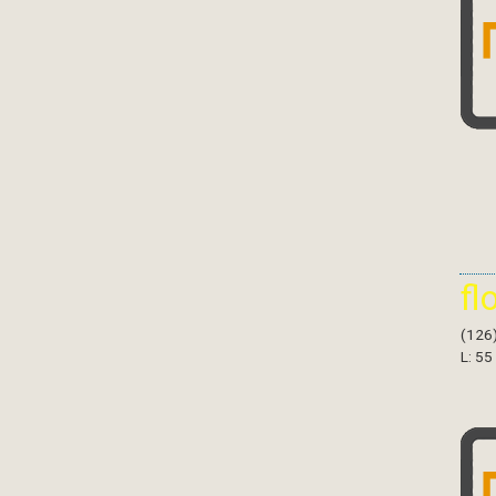
fl
(126
L: 55