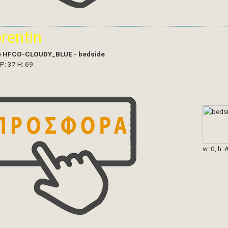
orentin
)
HFCO-CLOUDY_BLUE - bedside
 P: 37 H: 69
w: 0, h: 