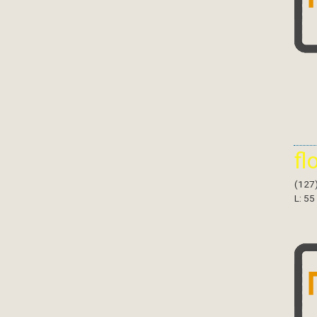
fl
(127
L: 55