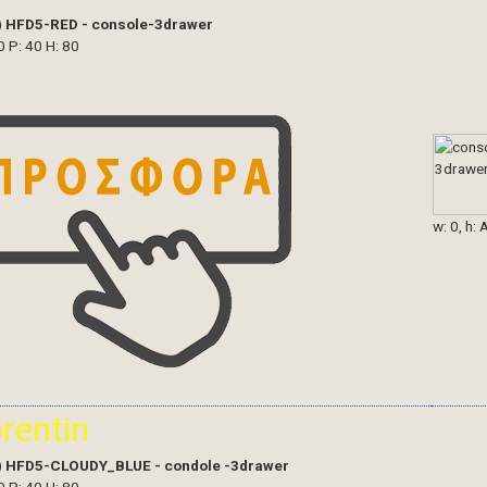
)
HFD5-RED - console-3drawer
0 P: 40 H: 80
w: 0, h: 
orentin
)
HFD5-CLOUDY_BLUE - condole -3drawer