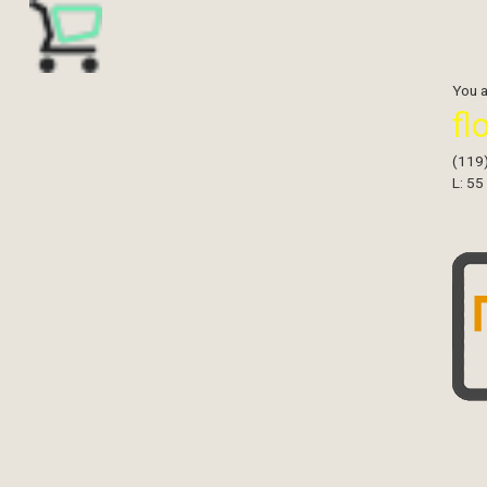
You 
fl
(119
L: 55