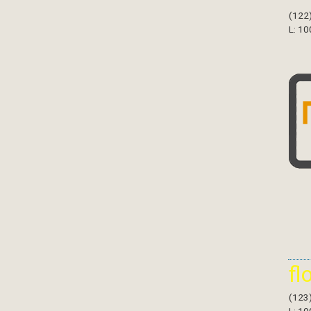
(122
L: 10
fl
(123