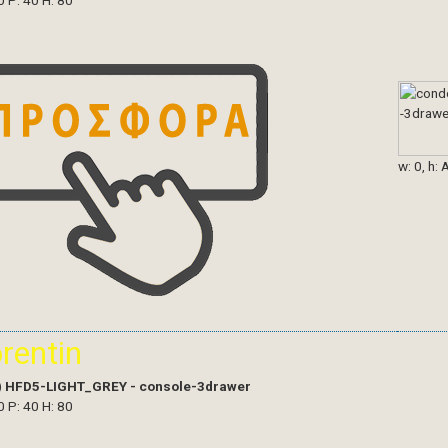
0 P: 40 H: 80
w: 0, h: 
orentin
)
HFD5-LIGHT_GREY - console-3drawer
0 P: 40 H: 80