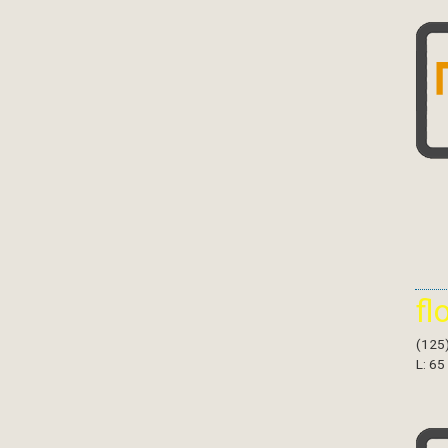
fl
(125
L: 65