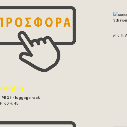
w: 0, h: 
orentin
)
PBO1 - luggage rack
 P: 60 H: 45