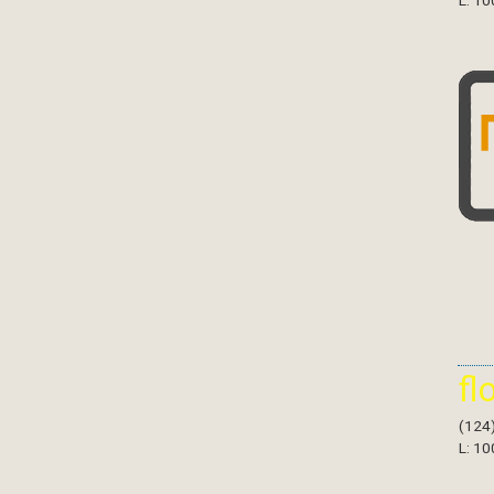
L: 10
fl
(124
L: 10