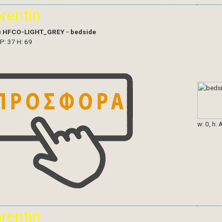
orentin
)
HFCO-LIGHT_GREY - bedside
 P: 37 H: 69
w: 0, h: 
orentin