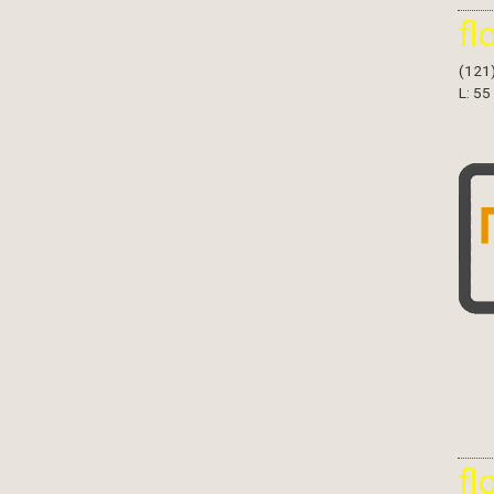
fl
(121
L: 55
fl