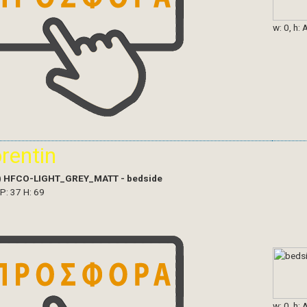
w: 0, h: 
orentin
)
HFCO-LIGHT_GREY_MATT - bedside
 P: 37 H: 69
w: 0, h: 