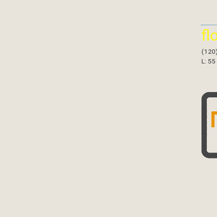
fl
(120
L: 55