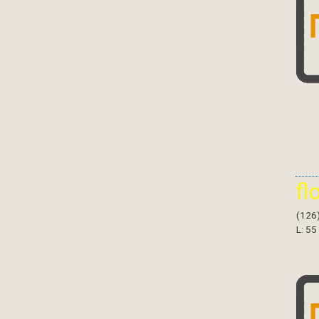
fl
(126
L: 55