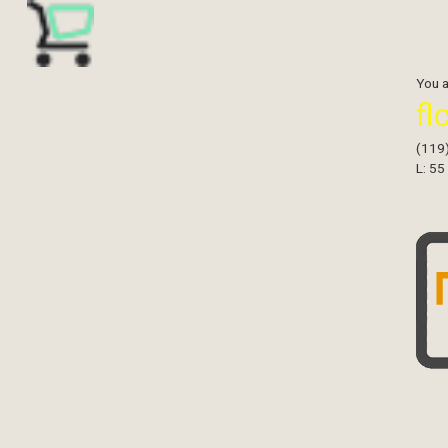
You 
fl
(119
L: 55