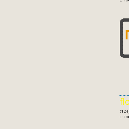
L: 10
fl
(124
L: 10