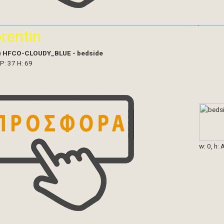
orentin
)
HFCO-CLOUDY_BLUE - bedside
 P: 37 H: 69
w: 0, h: 