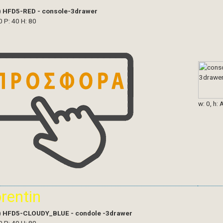
)
HFD5-RED - console-3drawer
0 P: 40 H: 80
w: 0, h: 
orentin
)
HFD5-CLOUDY_BLUE - condole -3drawer