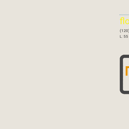
fl
(120
L: 55