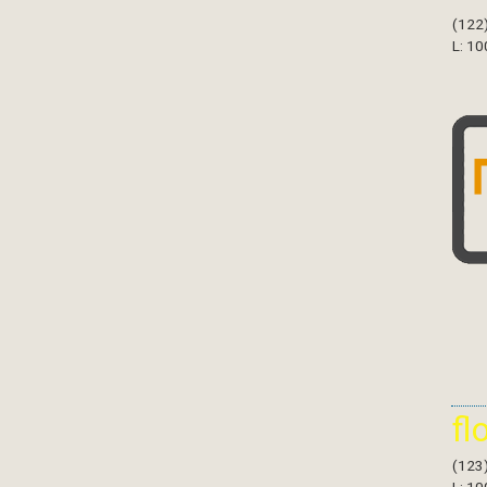
(122
L: 10
fl
(123