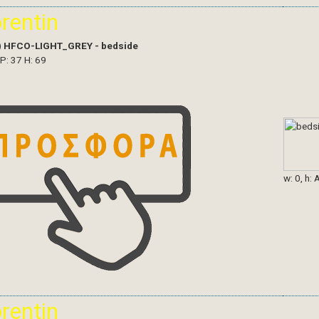
orentin
)
HFCO-LIGHT_GREY - bedside
 P: 37 H: 69
w: 0, h: 
orentin