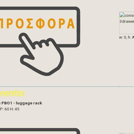
w: 0, h: 
orentin
)
PBO1 - luggage rack
 P: 60 H: 45