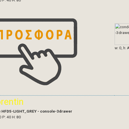
0 P: 40 H: 80
w: 0, h: 
orentin
)
HFD5-LIGHT_GREY - console-3drawer
0 P: 40 H: 80