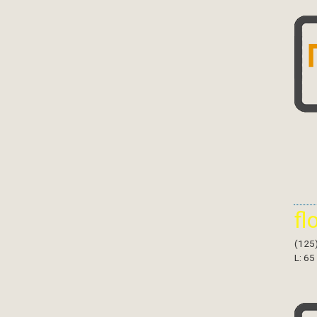
fl
(125
L: 65