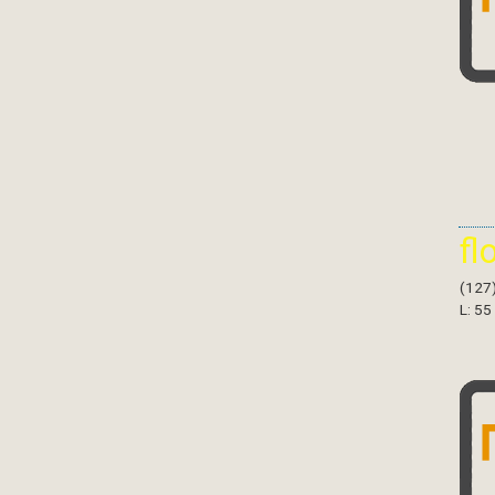
fl
(127
L: 55