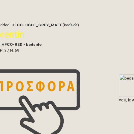
added:
HFCO-LIGHT_GREY_MATT
(
bedside
)
orentin
)
HFCO-RED - bedside
 P: 37 H: 69
w: 0, h: 