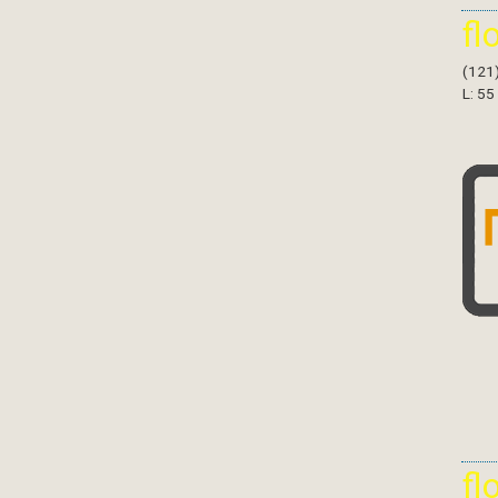
fl
(121
L: 55
fl