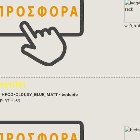
w: 0, h: 
orentin
)
HFCO-CLOUDY_BLUE_MATT - bedside
 P: 37 H: 69