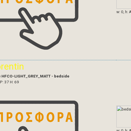
w: 0, h: 
orentin
)
HFCO-LIGHT_GREY_MATT - bedside
 P: 37 H: 69
w: 0, h: 