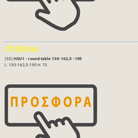
chateau
(53)
HSU1 - round table 130-162,5 -195
L: 130-162,5-195 H: 75