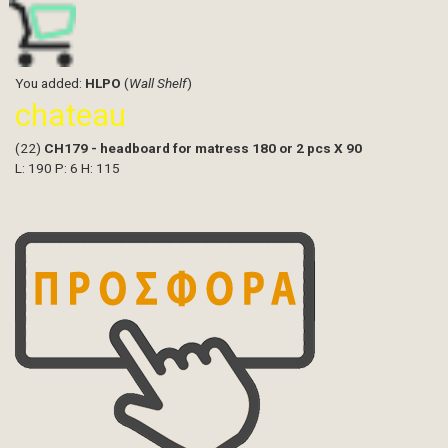
You added:
HLPO
(
Wall Shelf
)
chateau
(22)
CH179 - headboard for matress 180 or 2 pcs X 90
L: 190 P: 6 H: 115