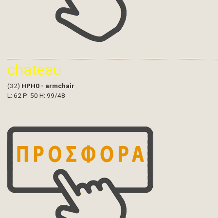
chateau
(32)
HPH0 - armchair
L: 62 P: 50 H: 99/48