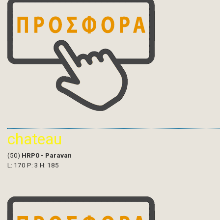
chateau
(50)
HRP0 - Paravan
L: 170 P: 3 H: 185