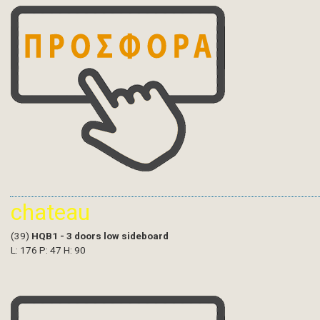
chateau
(39)
HQB1 - 3 doors low sideboard
L: 176 P: 47 H: 90