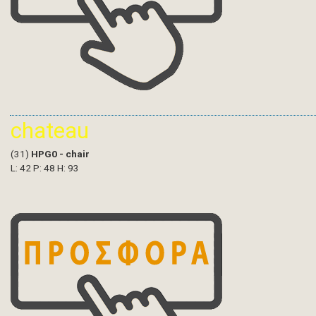
chateau
(31)
HPG0 - chair
L: 42 P: 48 H: 93