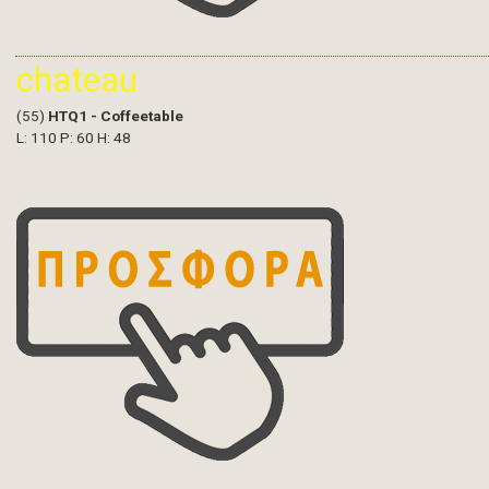
chateau
(55)
HTQ1 - Coffeetable
L: 110 P: 60 H: 48