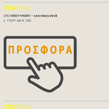
chateau
(56)
HXD1+HQN1 - secretary desk
L: 110 P: 60 H: 105
chateau