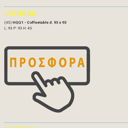
chateau
(45)
HQQ1 - Coffeetable d. 93 x 93
L: 93 P: 93 H: 45