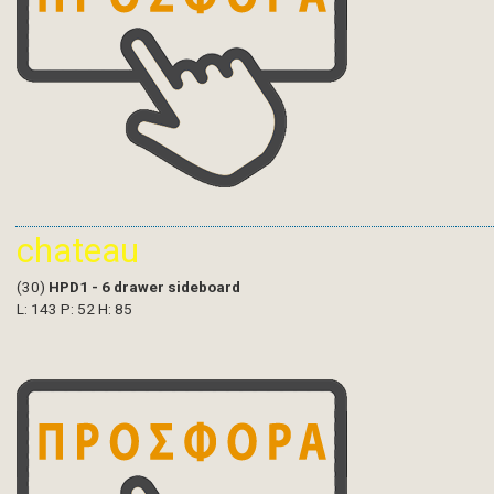
chateau
(30)
HPD1 - 6 drawer sideboard
L: 143 P: 52 H: 85