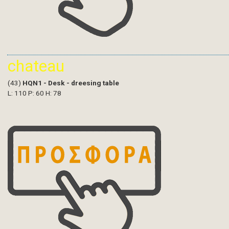
chateau
(43)
HQN1 - Desk - dreesing table
L: 110 P: 60 H: 78