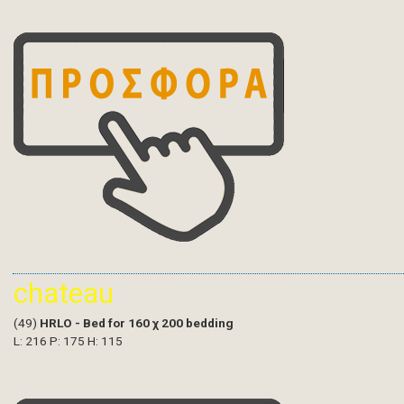
chateau
(49)
HRLO - Bed for 160 χ 200 bedding
L: 216 P: 175 H: 115