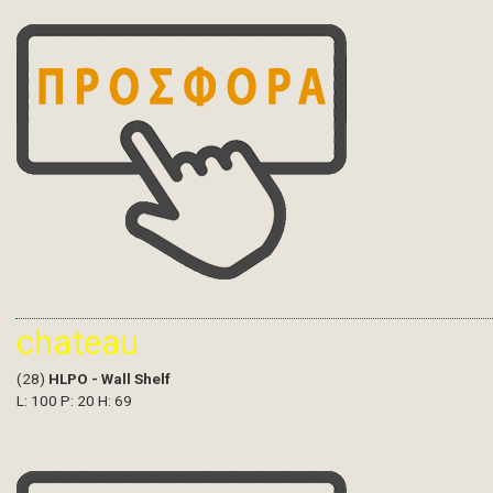
chateau
(28)
HLPO - Wall Shelf
L: 100 P: 20 H: 69