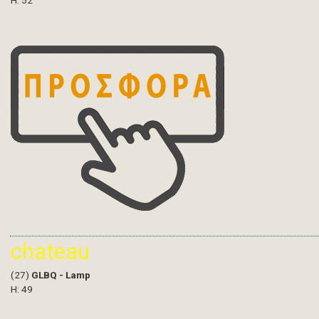
H: 52
chateau
(27)
GLBQ - Lamp
H: 49