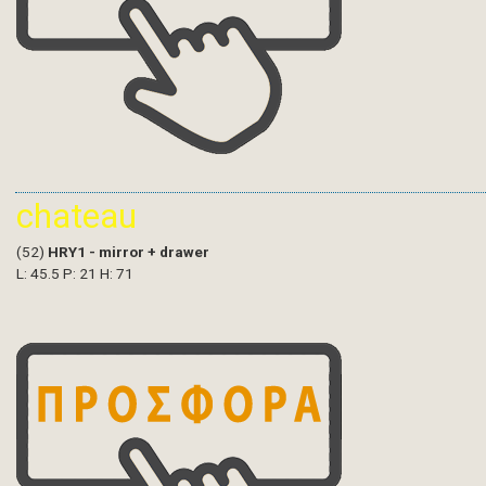
chateau
(52)
HRY1 - mirror + drawer
L: 45.5 P: 21 H: 71