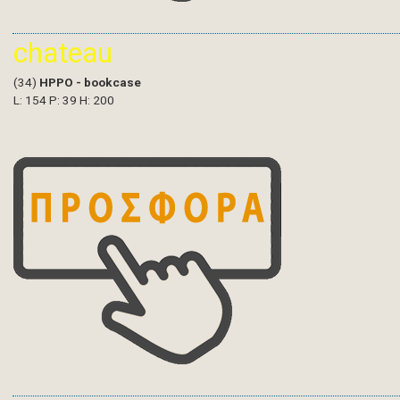
chateau
(34)
HPPO - bookcase
L: 154 P: 39 H: 200