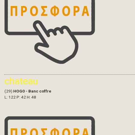
chateau
(29)
HOG0 - Banc coffre
L: 122 P: 42 H: 48