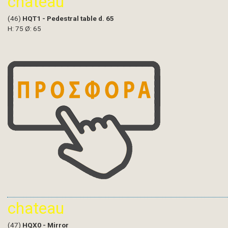
chateau
(46)
HQT1 - Pedestral table d. 65
H: 75 Ø: 65
chateau
(47)
HQX0 - Mirror