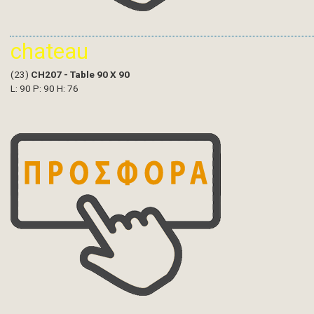
chateau
(23)
CH207 - Table 90 X 90
L: 90 P: 90 H: 76