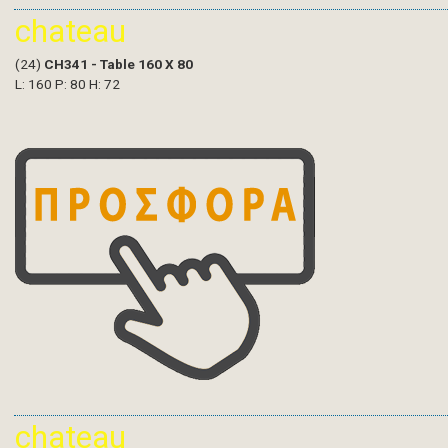
chateau
(24)
CH341 - Table 160 X 80
L: 160 P: 80 H: 72
chateau