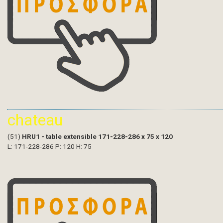
chateau
(51)
HRU1 - table extensible 171-228-286 x 75 x 120
L: 171-228-286 P: 120 H: 75