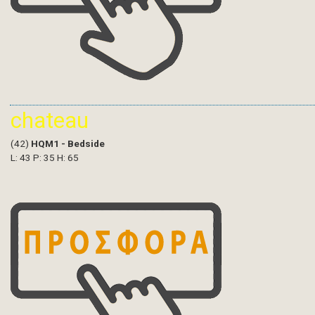
chateau
(42)
HQM1 - Bedside
L: 43 P: 35 H: 65