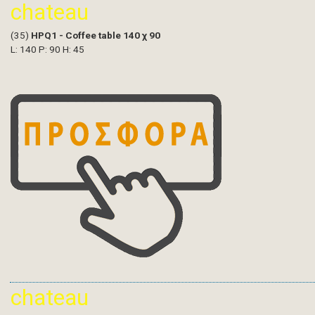
chateau
(35)
HPQ1 - Coffee table 140 χ 90
L: 140 P: 90 H: 45
chateau