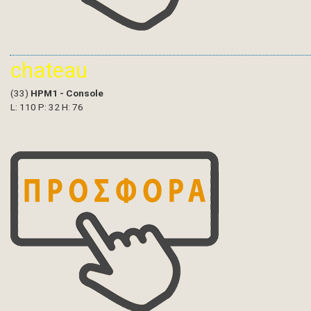
chateau
(33)
HPM1 - Console
L: 110 P: 32 H: 76