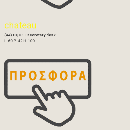
chateau
(44)
HQO1 - secretary desk
L: 60 P: 42 H: 100