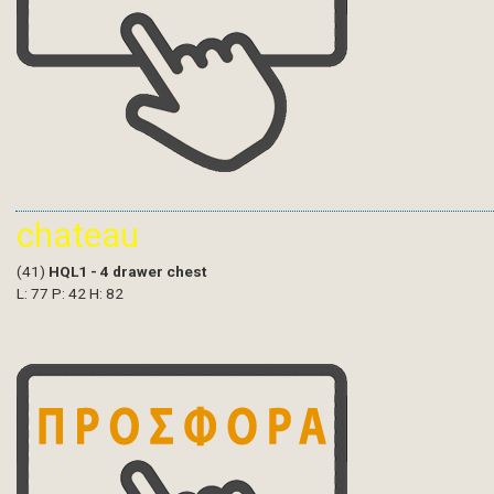
chateau
(41)
HQL1 - 4 drawer chest
L: 77 P: 42 H: 82