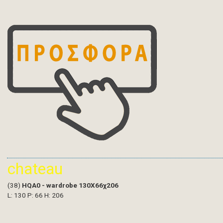
chateau
(38)
HQA0 - wardrobe 130X66χ206
L: 130 P: 66 H: 206