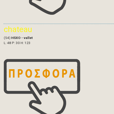
chateau
(54)
HSXO - vallet
L: 48 P: 30 H: 123