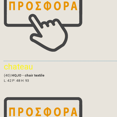
chateau
(40)
HQJO - chair textile
L: 42 P: 48 H: 93