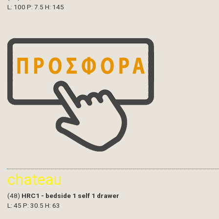
L: 100 P: 7.5 H: 145
chateau
(48)
HRC1 - bedside 1 self 1 drawer
L: 45 P: 30.5 H: 63