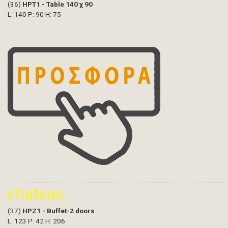
(36)
HPT1 - Table 140 χ 90
L: 140 P: 90 H: 75
chateau
(37)
HPZ1 - Buffet-2 doors
L: 123 P: 42 H: 206