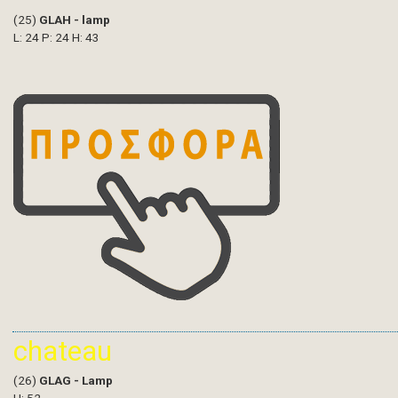
(25)
GLAH - lamp
L: 24 P: 24 H: 43
chateau
(26)
GLAG - Lamp