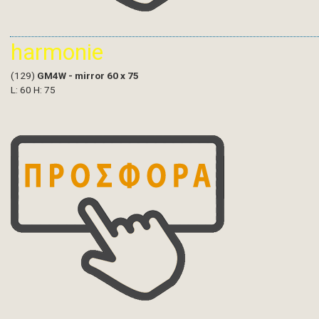
harmonie
(129)
GM4W - mirror 60 x 75
L: 60 H: 75