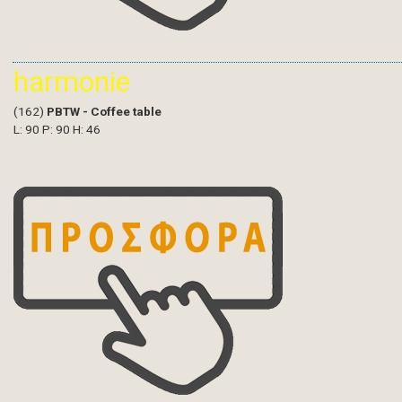
harmonie
(162)
PBTW - Coffee table
L: 90 P: 90 H: 46