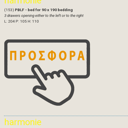
harmonie
(153)
PBLF - bed for 90 x 190 bedding
3 drawers opening either to the left or to the right
L: 204 P: 105 H: 110
harmonie