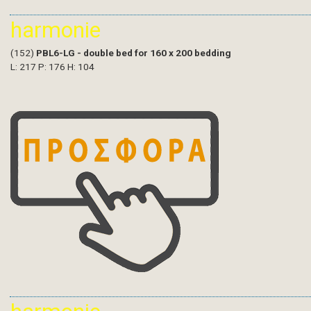
harmonie
(152)
PBL6-LG - double bed for 160 x 200 bedding
L: 217 P: 176 H: 104