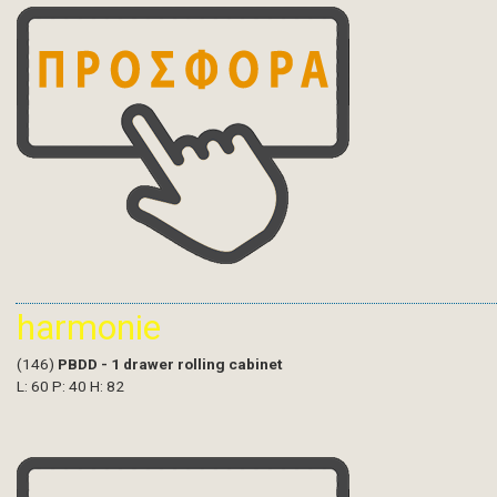
harmonie
(146)
PBDD - 1 drawer rolling cabinet
L: 60 P: 40 H: 82