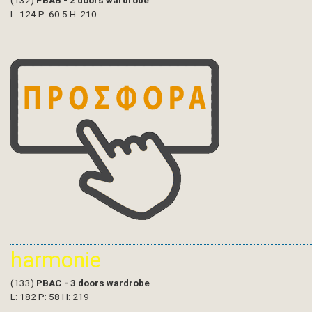
(132)
PBAB - 2 doors wardrobe
L: 124 P: 60.5 H: 210
harmonie
(133)
PBAC - 3 doors wardrobe
L: 182 P: 58 H: 219