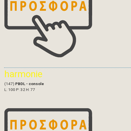
harmonie
(147)
PBDL - console
L: 100 P: 32 H: 77