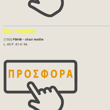
harmonie
(150)
PBHB - chair textile
L: 45 P: 41 H: 96