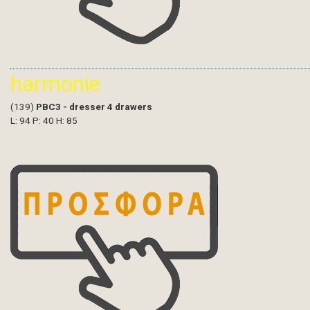
harmonie
(139)
PBC3 - dresser 4 drawers
L: 94 P: 40 H: 85