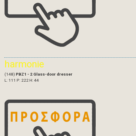
harmonie
(148)
PBZ1 - 2 Glass-door dresser
L: 111 P: 222 H: 44