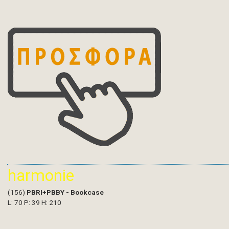
harmonie
(156)
PBRI+PBBY - Bookcase
L: 70 P: 39 H: 210