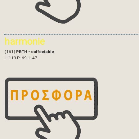
harmonie
(161)
PBTH - coffeetable
L: 119 P: 69 H: 47