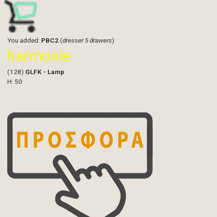
You added:
PBC2
(
dresser 5 drawers
)
harmonie
(128)
GLFK - Lamp
H: 50