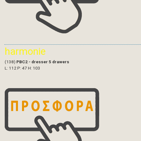
harmonie
(138)
PBC2 - dresser 5 drawers
L: 112 P: 47 H: 103