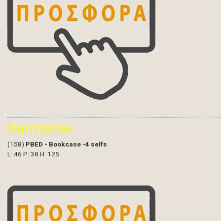
harmonie
(158)
PBED - Bookcase -4 selfs
L: 46 P: 38 H: 125