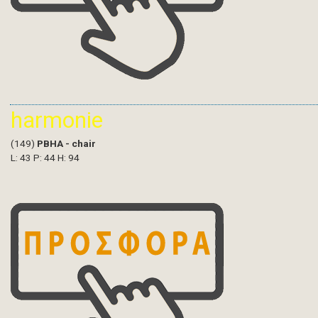
harmonie
(149)
PBHA - chair
L: 43 P: 44 H: 94