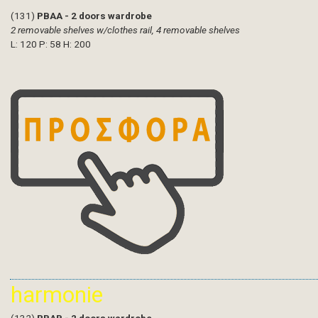
(131)
PBAA - 2 doors wardrobe
2 removable shelves w/clothes rail, 4 removable shelves
L: 120 P: 58 H: 200
harmonie