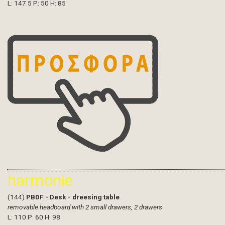
L: 147.5 P: 50 H: 85
harmonie
(144)
PBDF - Desk - dreesing table
removable headboard with 2 small drawers, 2 drawers
L: 110 P: 60 H: 98