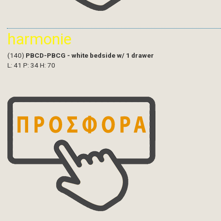
harmonie
(140)
PBCD-PBCG - white bedside w/ 1 drawer
L: 41 P: 34 H: 70