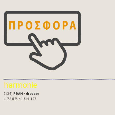
harmonie
(134)
PBAH - dresser
L: 72,5 P: 41,5 H: 127