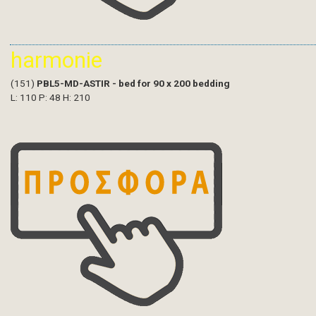
harmonie
(151)
PBL5-MD-ASTIR - bed for 90 x 200 bedding
L: 110 P: 48 H: 210