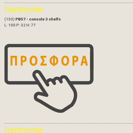
harmonie
(130)
PB57 - console 3 shelfs
L: 100 P: 32 H: 77
harmonie