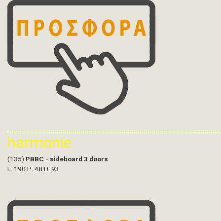
harmonie
(135)
PBBC - sideboard 3 doors
L: 190 P: 48 H: 93