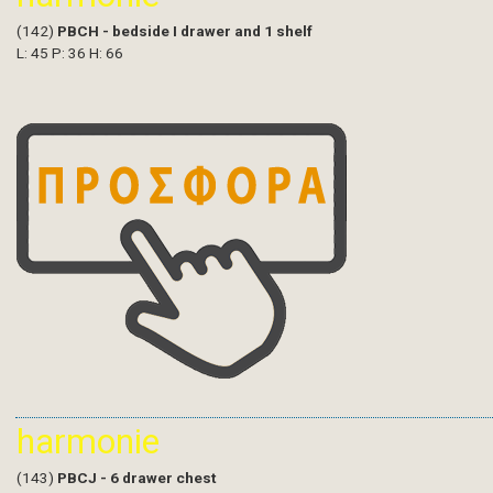
(142)
PBCH - bedside I drawer and 1 shelf
L: 45 P: 36 H: 66
harmonie
(143)
PBCJ - 6 drawer chest