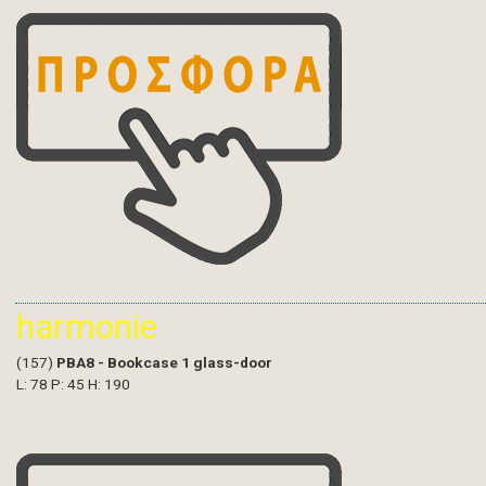
harmonie
(157)
PBA8 - Bookcase 1 glass-door
L: 78 P: 45 H: 190