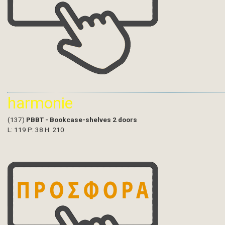
harmonie
(137)
PBBT - Bookcase-shelves 2 doors
L: 119 P: 38 H: 210