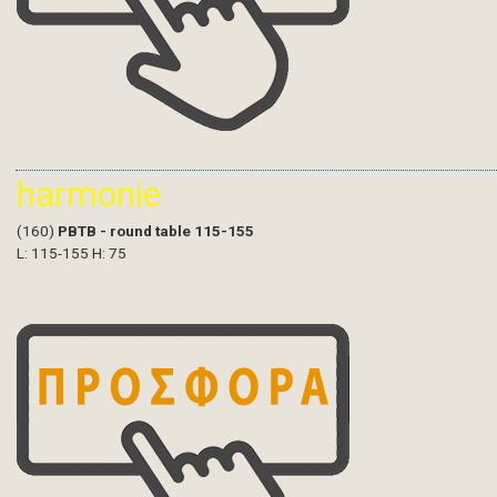
harmonie
(160)
PBTB - round table 115-155
L: 115-155 H: 75