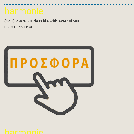
harmonie
(141)
PBCE - side table with extensions
L: 60 P: 45 H: 80
harmonie