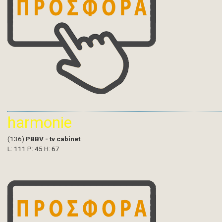
harmonie
(136)
PBBV - tv cabinet
L: 111 P: 45 H: 67