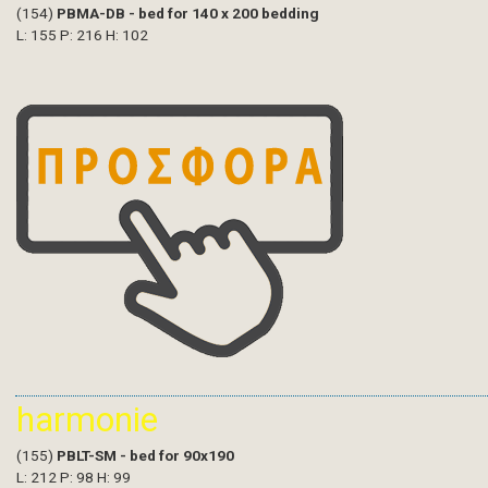
(154)
PBMA-DB - bed for 140 x 200 bedding
L: 155 P: 216 H: 102
harmonie
(155)
PBLT-SM - bed for 90x190
L: 212 P: 98 H: 99