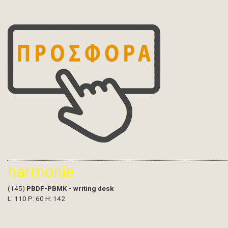
harmonie
(145)
PBDF-PBMK - writing desk
L: 110 P: 60 H: 142