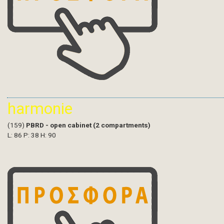
harmonie
(159)
PBRD - open cabinet (2 compartments)
L: 86 P: 38 H: 90