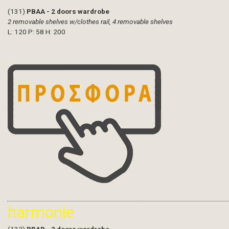
(131)
PBAA - 2 doors wardrobe
2 removable shelves w/clothes rail, 4 removable shelves
L: 120 P: 58 H: 200
harmonie