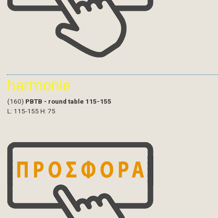
harmonie
(160)
PBTB - round table 115-155
L: 115-155 H: 75