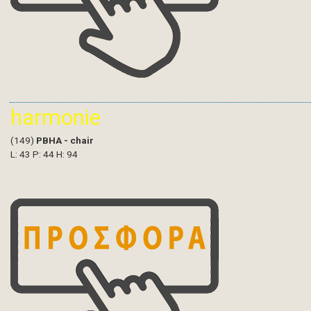
harmonie
(149)
PBHA - chair
L: 43 P: 44 H: 94