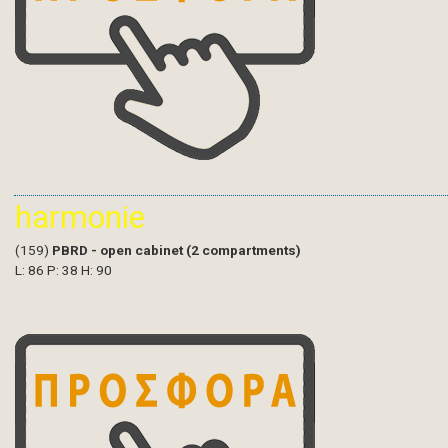
harmonie
(159)
PBRD - open cabinet (2 compartments)
L: 86 P: 38 H: 90