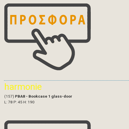
harmonie
(157)
PBA8 - Bookcase 1 glass-door
L: 78 P: 45 H: 190