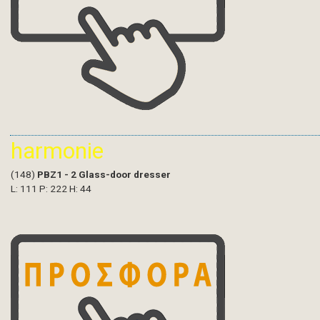
harmonie
(148)
PBZ1 - 2 Glass-door dresser
L: 111 P: 222 H: 44