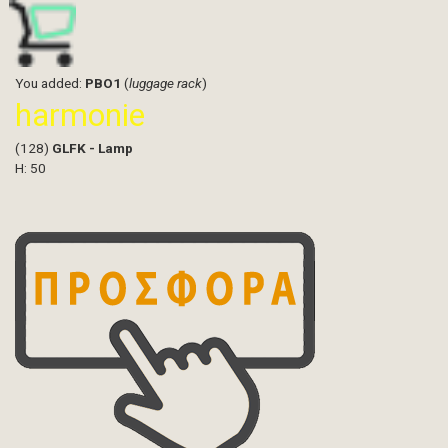
You added:
PBO1
(
luggage rack
)
harmonie
(128)
GLFK - Lamp
H: 50