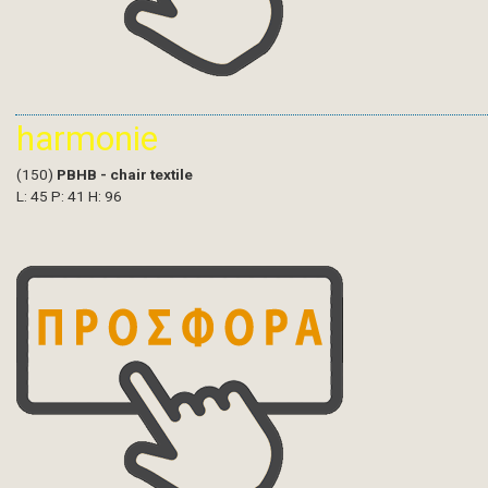
harmonie
(150)
PBHB - chair textile
L: 45 P: 41 H: 96