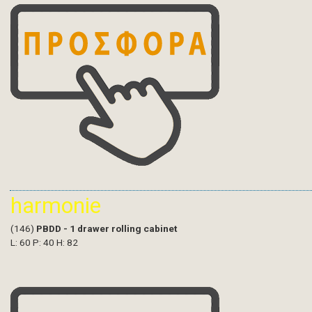
harmonie
(146)
PBDD - 1 drawer rolling cabinet
L: 60 P: 40 H: 82