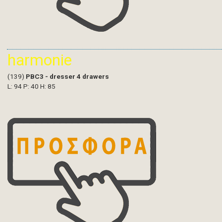
harmonie
(139)
PBC3 - dresser 4 drawers
L: 94 P: 40 H: 85