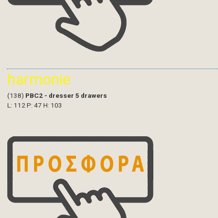
harmonie
(138)
PBC2 - dresser 5 drawers
L: 112 P: 47 H: 103