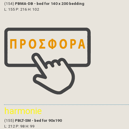
(154)
PBMA-DB - bed for 140 x 200 bedding
L: 155 P: 216 H: 102
harmonie
(155)
PBLT-SM - bed for 90x190
L: 212 P: 98 H: 99