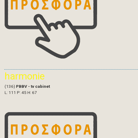
harmonie
(136)
PBBV - tv cabinet
L: 111 P: 45 H: 67