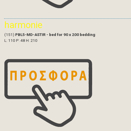
harmonie
(151)
PBL5-MD-ASTIR - bed for 90 x 200 bedding
L: 110 P: 48 H: 210