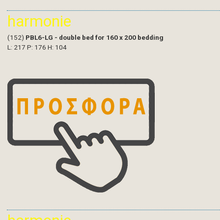
harmonie
(152)
PBL6-LG - double bed for 160 x 200 bedding
L: 217 P: 176 H: 104