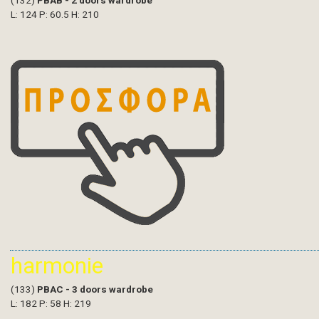
(132)
PBAB - 2 doors wardrobe
L: 124 P: 60.5 H: 210
harmonie
(133)
PBAC - 3 doors wardrobe
L: 182 P: 58 H: 219