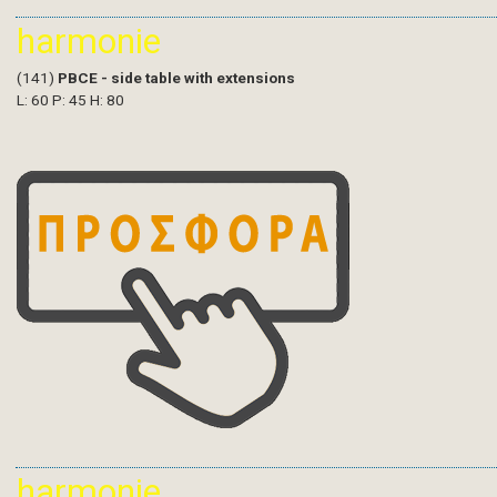
harmonie
(141)
PBCE - side table with extensions
L: 60 P: 45 H: 80
harmonie