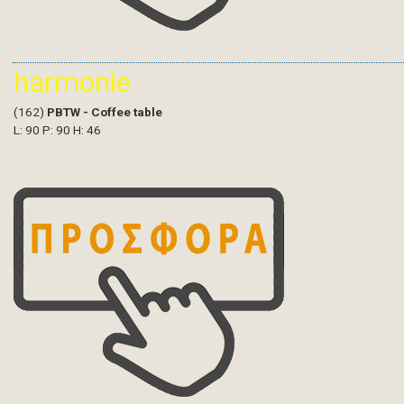
harmonie
(162)
PBTW - Coffee table
L: 90 P: 90 H: 46