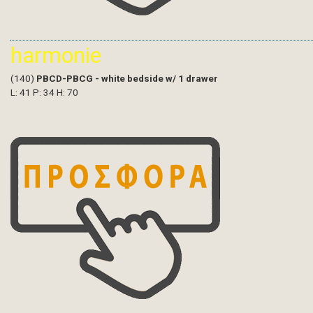
harmonie
(140)
PBCD-PBCG - white bedside w/ 1 drawer
L: 41 P: 34 H: 70