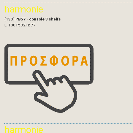
harmonie
(130)
PB57 - console 3 shelfs
L: 100 P: 32 H: 77
harmonie