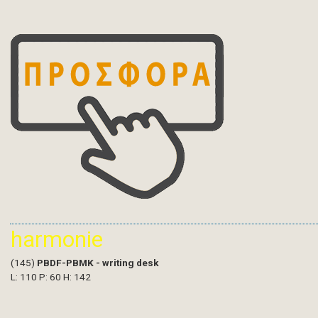
harmonie
(145)
PBDF-PBMK - writing desk
L: 110 P: 60 H: 142