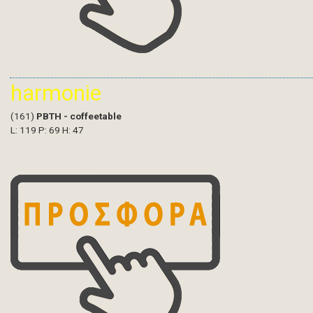
harmonie
(161)
PBTH - coffeetable
L: 119 P: 69 H: 47