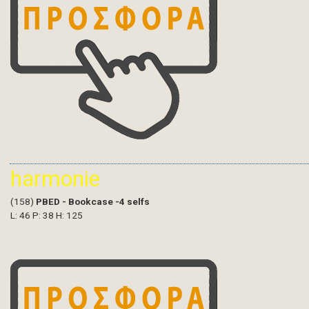
harmonie
(158)
PBED - Bookcase -4 selfs
L: 46 P: 38 H: 125