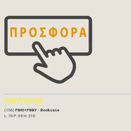
harmonie
(156)
PBRI+PBBY - Bookcase
L: 70 P: 39 H: 210