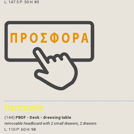
L: 147.5 P: 50 H: 85
harmonie
(144)
PBDF - Desk - dreesing table
removable headboard with 2 small drawers, 2 drawers
L: 110 P: 60 H: 98