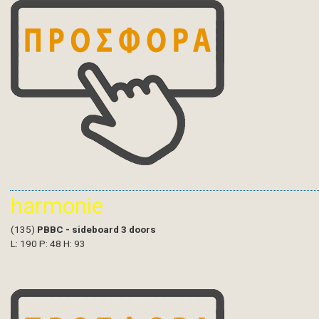
harmonie
(135)
PBBC - sideboard 3 doors
L: 190 P: 48 H: 93