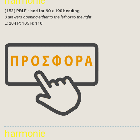
harmonie
(153)
PBLF - bed for 90 x 190 bedding
3 drawers opening either to the left or to the right
L: 204 P: 105 H: 110
harmonie