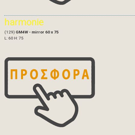
harmonie
(129)
GM4W - mirror 60 x 75
L: 60 H: 75