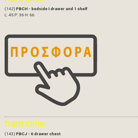
(142)
PBCH - bedside I drawer and 1 shelf
L: 45 P: 36 H: 66
harmonie
(143)
PBCJ - 6 drawer chest