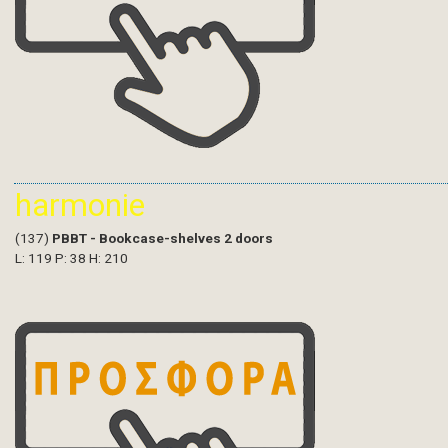
harmonie
(137)
PBBT - Bookcase-shelves 2 doors
L: 119 P: 38 H: 210