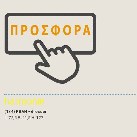
harmonie
(134)
PBAH - dresser
L: 72,5 P: 41,5 H: 127