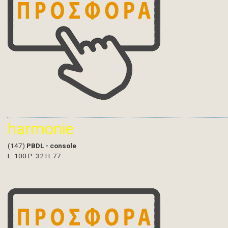
harmonie
(147)
PBDL - console
L: 100 P: 32 H: 77