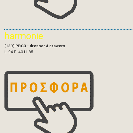
harmonie
(139)
PBC3 - dresser 4 drawers
L: 94 P: 40 H: 85