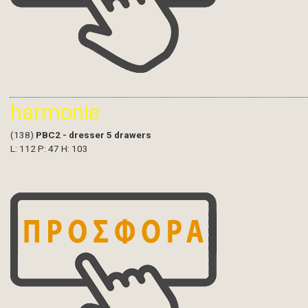
harmonie
(138)
PBC2 - dresser 5 drawers
L: 112 P: 47 H: 103