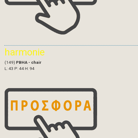
harmonie
(149)
PBHA - chair
L: 43 P: 44 H: 94