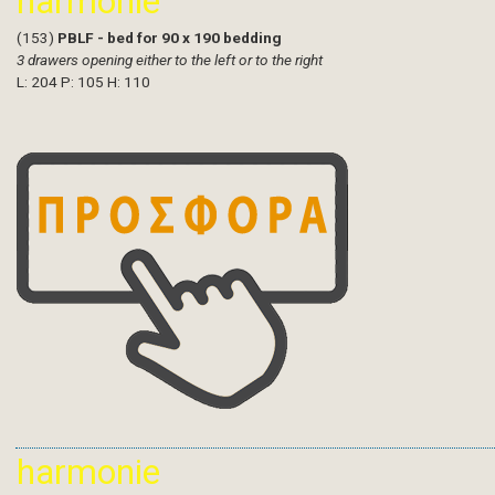
harmonie
(153)
PBLF - bed for 90 x 190 bedding
3 drawers opening either to the left or to the right
L: 204 P: 105 H: 110
harmonie