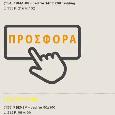
(154)
PBMA-DB - bed for 140 x 200 bedding
L: 155 P: 216 H: 102
harmonie
(155)
PBLT-SM - bed for 90x190
L: 212 P: 98 H: 99