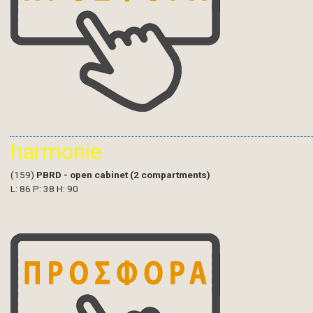
harmonie
(159)
PBRD - open cabinet (2 compartments)
L: 86 P: 38 H: 90