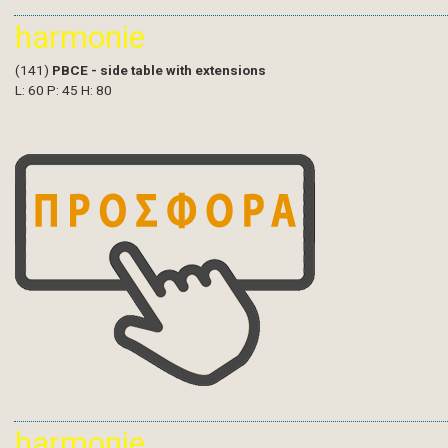
harmonie
(141)
PBCE - side table with extensions
L: 60 P: 45 H: 80
harmonie