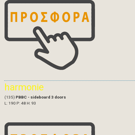
harmonie
(135)
PBBC - sideboard 3 doors
L: 190 P: 48 H: 93