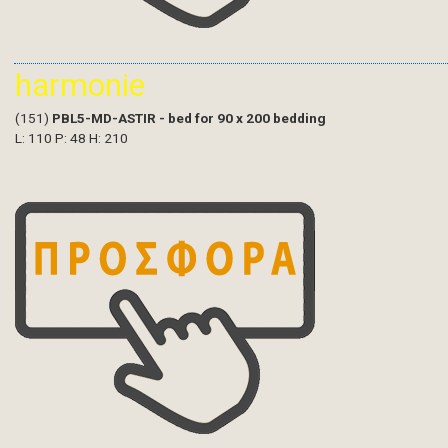
harmonie
(151)
PBL5-MD-ASTIR - bed for 90 x 200 bedding
L: 110 P: 48 H: 210