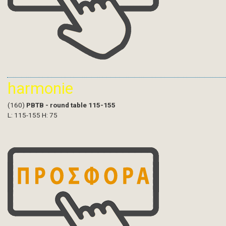
harmonie
(160)
PBTB - round table 115-155
L: 115-155 H: 75