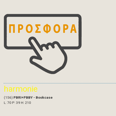
harmonie
(156)
PBRI+PBBY - Bookcase
L: 70 P: 39 H: 210