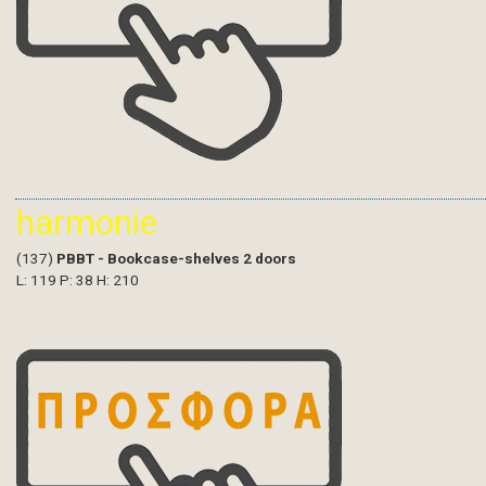
harmonie
(137)
PBBT - Bookcase-shelves 2 doors
L: 119 P: 38 H: 210