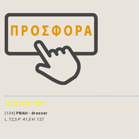
harmonie
(134)
PBAH - dresser
L: 72,5 P: 41,5 H: 127