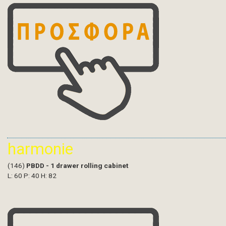
harmonie
(146)
PBDD - 1 drawer rolling cabinet
L: 60 P: 40 H: 82