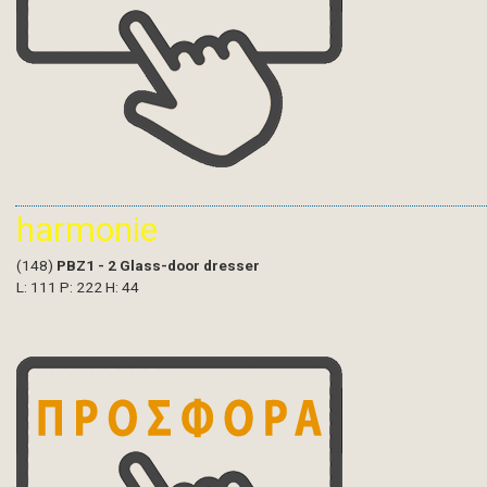
harmonie
(148)
PBZ1 - 2 Glass-door dresser
L: 111 P: 222 H: 44