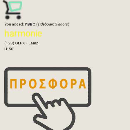
You added:
PBBC
(
sideboard 3 doors
)
harmonie
(128)
GLFK - Lamp
H: 50