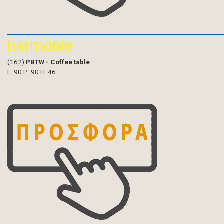
harmonie
(162)
PBTW - Coffee table
L: 90 P: 90 H: 46