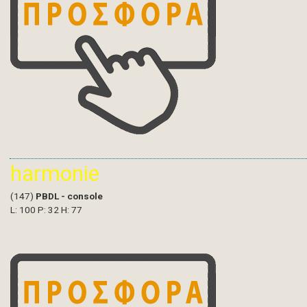
harmonie
(147)
PBDL - console
L: 100 P: 32 H: 77