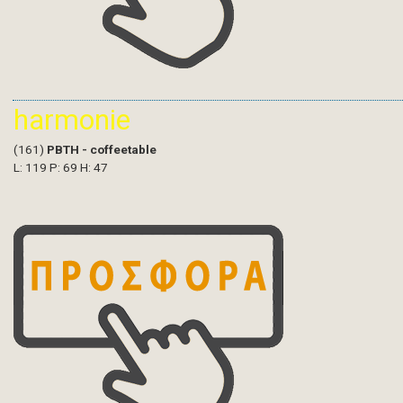
harmonie
(161)
PBTH - coffeetable
L: 119 P: 69 H: 47