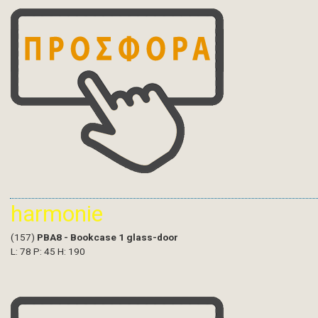
harmonie
(157)
PBA8 - Bookcase 1 glass-door
L: 78 P: 45 H: 190