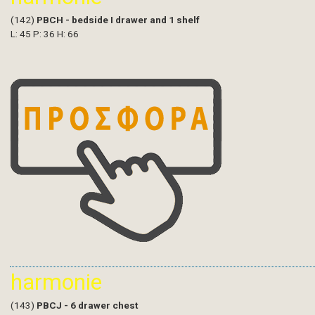
(142)
PBCH - bedside I drawer and 1 shelf
L: 45 P: 36 H: 66
harmonie
(143)
PBCJ - 6 drawer chest