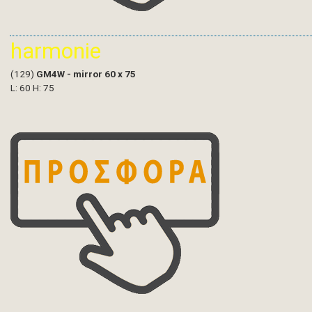
harmonie
(129)
GM4W - mirror 60 x 75
L: 60 H: 75