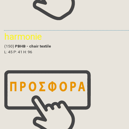
harmonie
(150)
PBHB - chair textile
L: 45 P: 41 H: 96