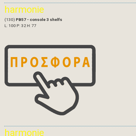
harmonie
(130)
PB57 - console 3 shelfs
L: 100 P: 32 H: 77
harmonie