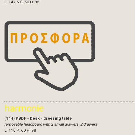
L: 147.5 P: 50 H: 85
harmonie
(144)
PBDF - Desk - dreesing table
removable headboard with 2 small drawers, 2 drawers
L: 110 P: 60 H: 98