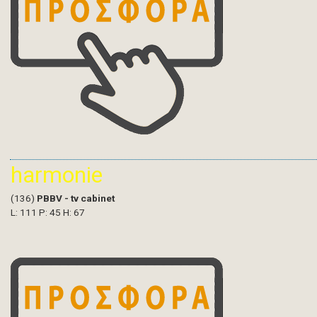
harmonie
(136)
PBBV - tv cabinet
L: 111 P: 45 H: 67