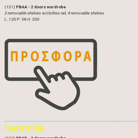
(131)
PBAA - 2 doors wardrobe
2 removable shelves w/clothes rail, 4 removable shelves
L: 120 P: 58 H: 200
harmonie