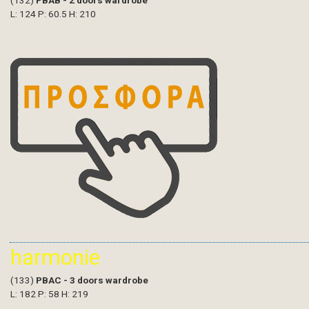
(132)
PBAB - 2 doors wardrobe
L: 124 P: 60.5 H: 210
harmonie
(133)
PBAC - 3 doors wardrobe
L: 182 P: 58 H: 219