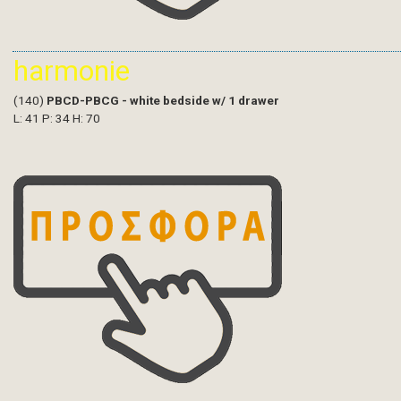
harmonie
(140)
PBCD-PBCG - white bedside w/ 1 drawer
L: 41 P: 34 H: 70