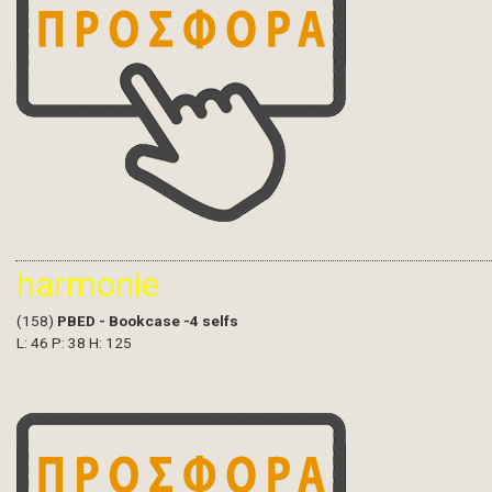
harmonie
(158)
PBED - Bookcase -4 selfs
L: 46 P: 38 H: 125