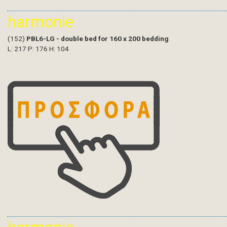
harmonie
(152)
PBL6-LG - double bed for 160 x 200 bedding
L: 217 P: 176 H: 104