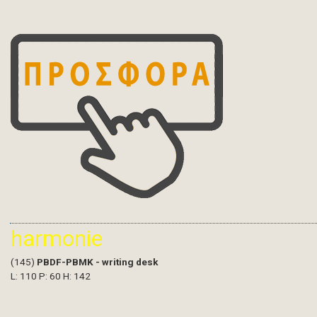
harmonie
(145)
PBDF-PBMK - writing desk
L: 110 P: 60 H: 142