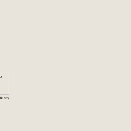
 Array