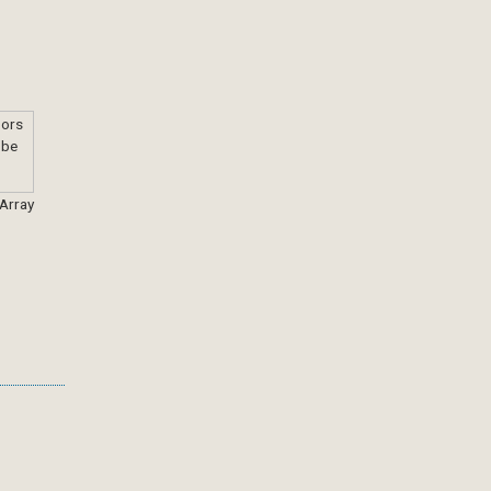
 Array