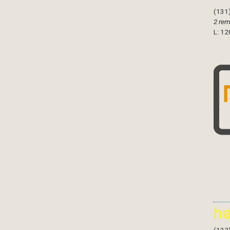
(131
2 rem
L: 12
h