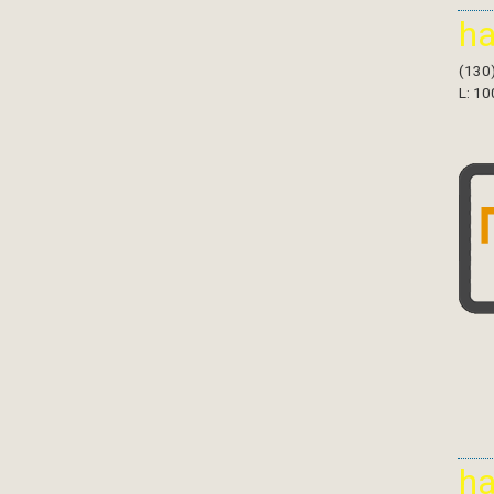
h
(130
L: 10
h