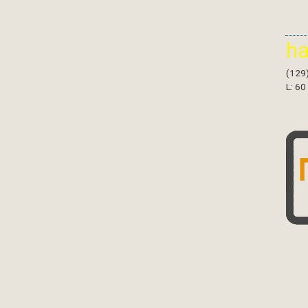
h
(129
L: 60