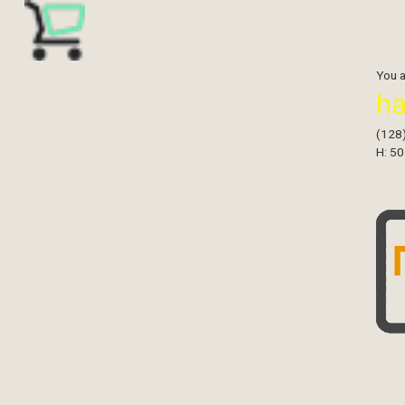
You 
h
(128
H: 50