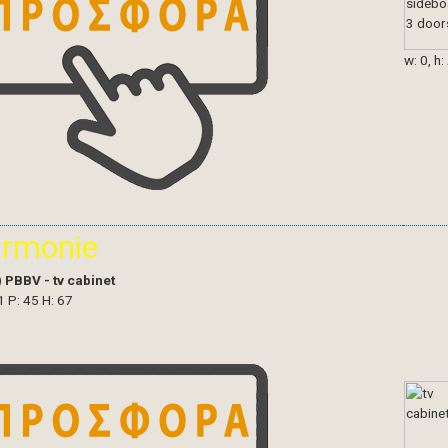
w: 0, h:
armonie
)
PBBV - tv cabinet
1 P: 45 H: 67