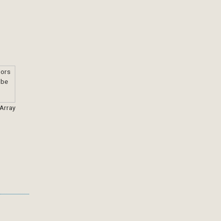
 Array