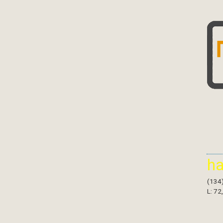
h
(134
L: 72