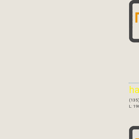
h
(135
L: 19