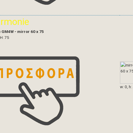
armonie
)
GM4W - mirror 60 x 75
 H: 75
w: 0, h: