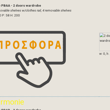
)
PBAA - 2 doors wardrobe
ovable shelves w/clothes rail, 4 removable shelves
0 P: 58 H: 200
w: 0, h:
armonie