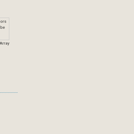
 Array