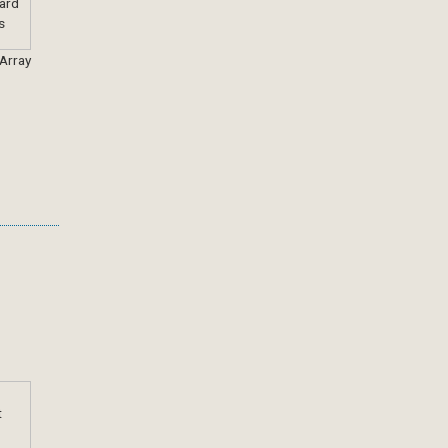
 Array