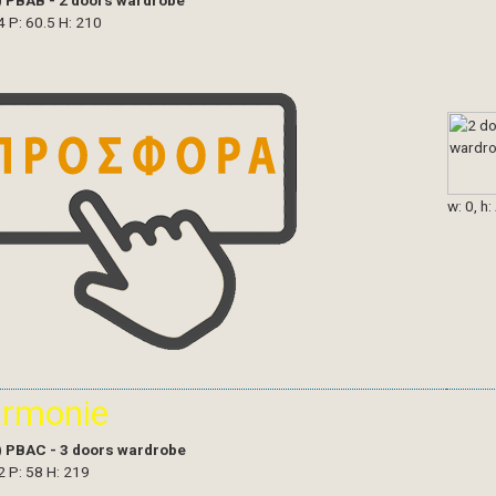
)
PBAB - 2 doors wardrobe
4 P: 60.5 H: 210
w: 0, h:
armonie
)
PBAC - 3 doors wardrobe
2 P: 58 H: 219