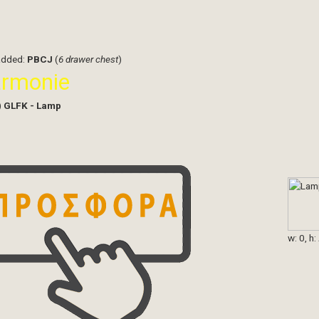
added:
PBCJ
(
6 drawer chest
)
armonie
)
GLFK - Lamp
w: 0, h: