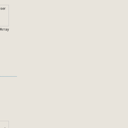
 Array