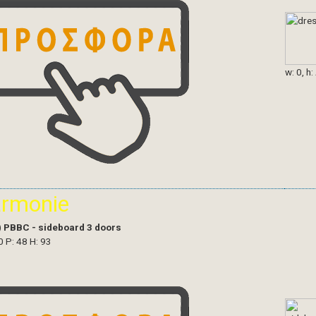
w: 0, h:
armonie
)
PBBC - sideboard 3 doors
0 P: 48 H: 93