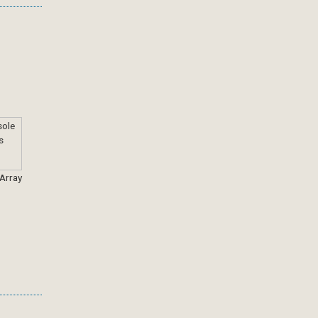
 Array