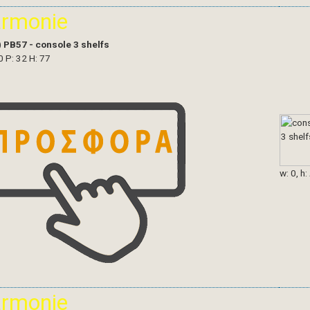
armonie
)
PB57 - console 3 shelfs
0 P: 32 H: 77
w: 0, h:
armonie