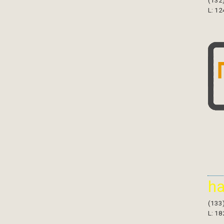
(132
L: 12
h
(133
L: 18