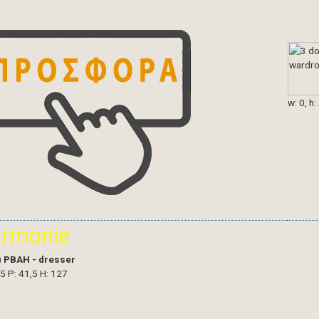
w: 0, h:
armonie
)
PBAH - dresser
,5 P: 41,5 H: 127