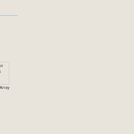
 Array