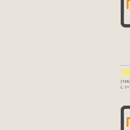
h
(136
L: 11