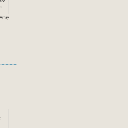
 Array