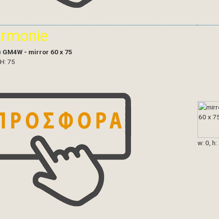
armonie
)
GM4W - mirror 60 x 75
 H: 75
w: 0, h: