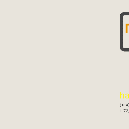
h
(134
L: 72