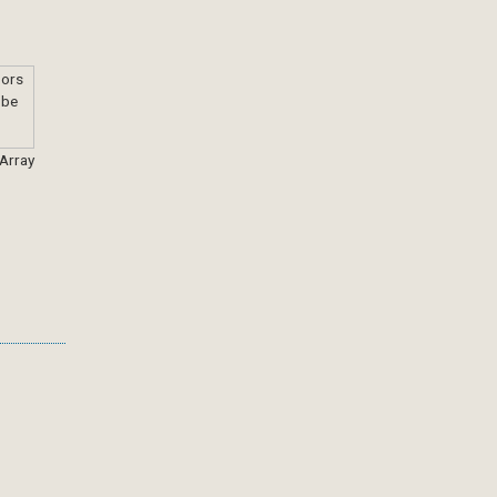
 Array