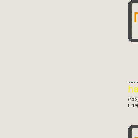
h
(135
L: 19