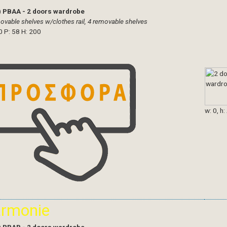
)
PBAA - 2 doors wardrobe
ovable shelves w/clothes rail, 4 removable shelves
0 P: 58 H: 200
w: 0, h:
armonie