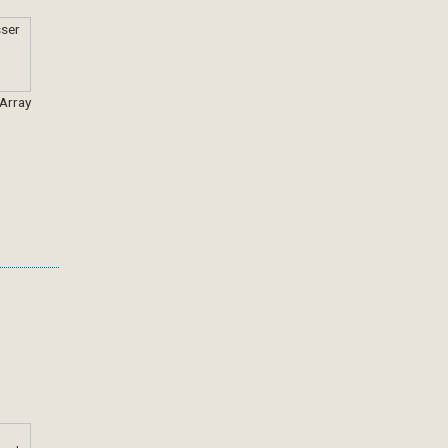
 Array