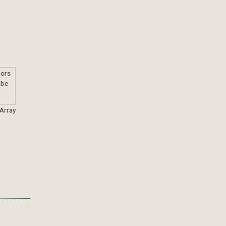
 Array