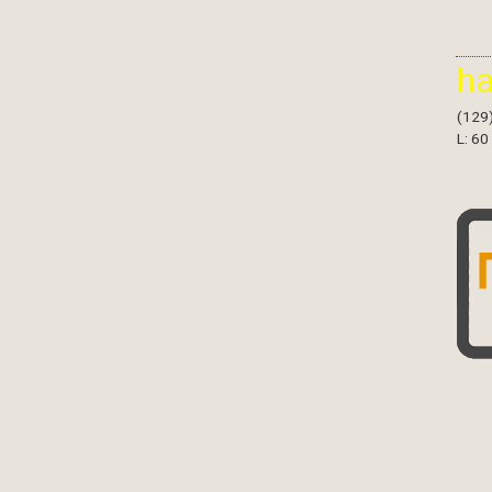
h
(129
L: 60