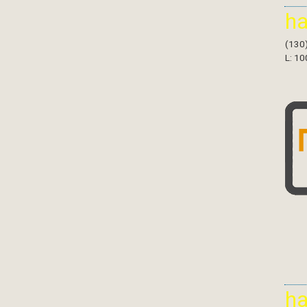
h
(130
L: 10
h