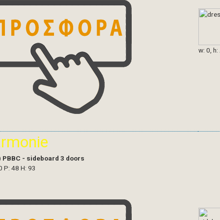
w: 0, h:
armonie
)
PBBC - sideboard 3 doors
0 P: 48 H: 93