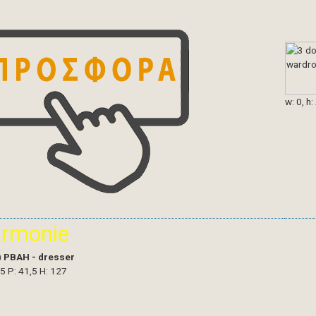
w: 0, h:
armonie
)
PBAH - dresser
,5 P: 41,5 H: 127