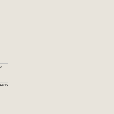
 Array