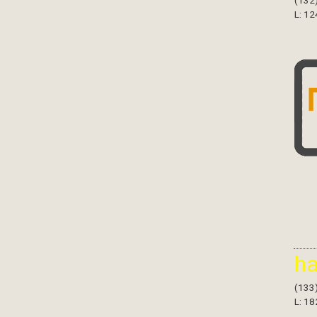
(132
L: 12
h
(133
L: 18