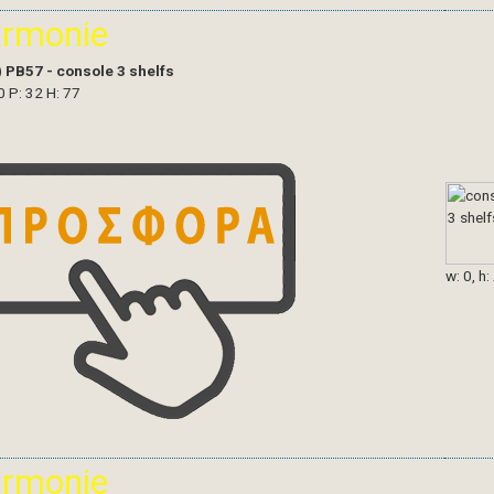
armonie
)
PB57 - console 3 shelfs
0 P: 32 H: 77
w: 0, h:
armonie