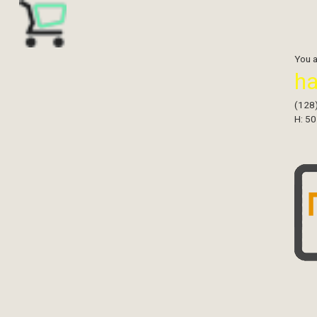
You 
h
(128
H: 50