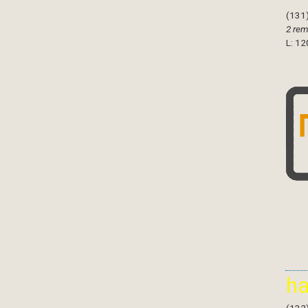
(131
2 rem
L: 12
h