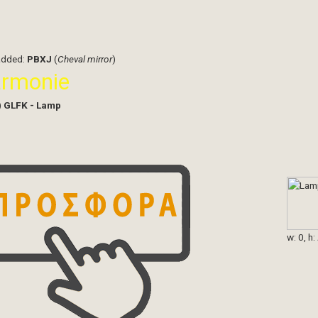
added:
PBXJ
(
Cheval mirror
)
armonie
)
GLFK - Lamp
w: 0, h: