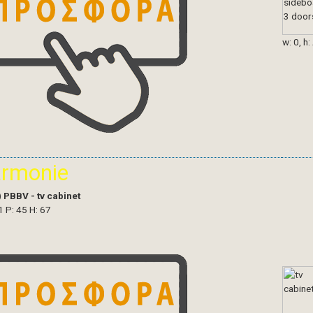
w: 0, h:
armonie
)
PBBV - tv cabinet
1 P: 45 H: 67