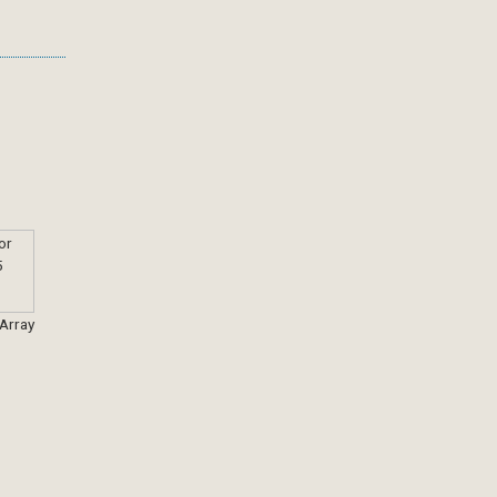
 Array