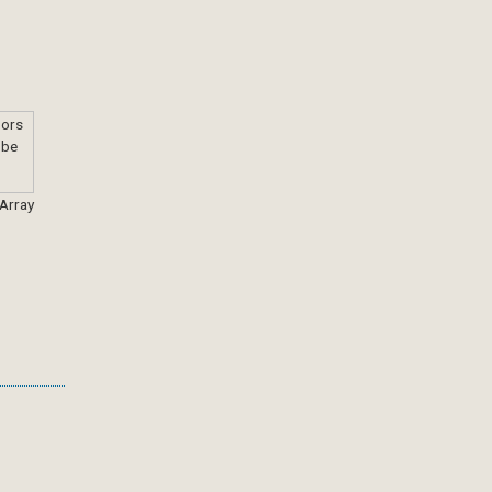
 Array