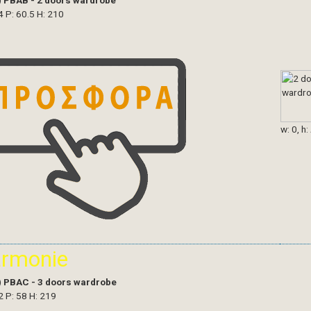
)
PBAB - 2 doors wardrobe
4 P: 60.5 H: 210
w: 0, h:
armonie
)
PBAC - 3 doors wardrobe
2 P: 58 H: 219