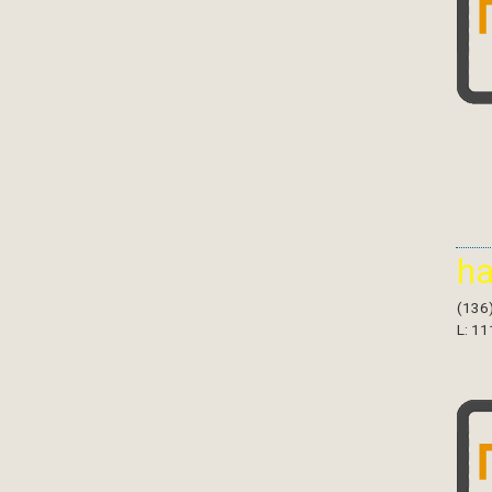
h
(136
L: 11