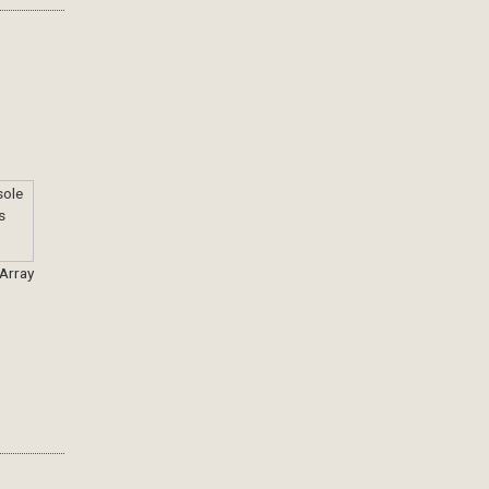
 Array