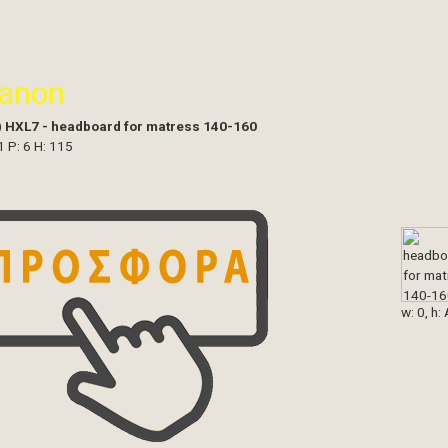
ianon
)
HXL7 - headboard for matress 140-160
1 P: 6 H: 115
w: 0, h: