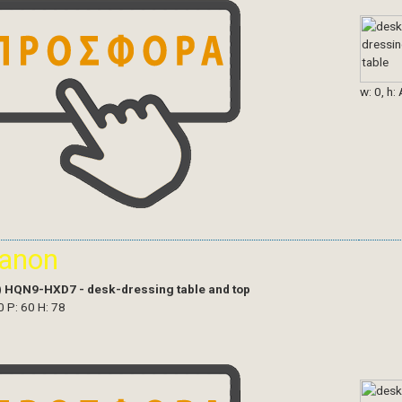
w: 0, h:
ianon
)
HQN9-HXD7 - desk-dressing table and top
0 P: 60 H: 78