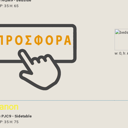
)
HQM9 - bedside
 P: 35 H: 65
w: 0, h:
ianon
)
PJC9 - Sidetable
 P: 35 H: 75