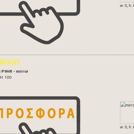
w: 0, h:
ianon
)
P9HR - mirror
 H: 100
w: 0, h: