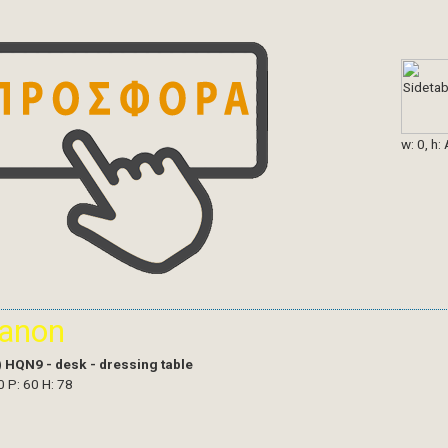
w: 0, h:
ianon
)
HQN9 - desk - dressing table
0 P: 60 H: 78