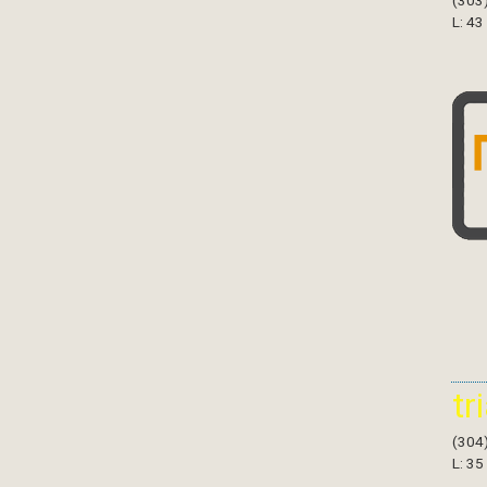
(303
L: 43
tr
(304
L: 35