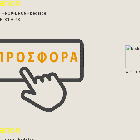
ianon
)
HRC9-DRC9 - bedside
 P: 31 H: 63
w: 0, h:
ianon