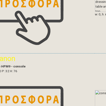
w: 0, h:
ianon
)
HPM9 - console
0 P: 32 H: 76