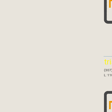
tr
(307
L: 11