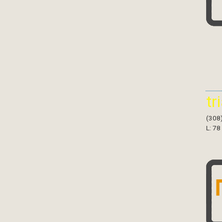
tr
(308
L: 78