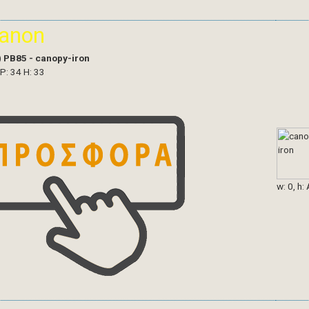
ianon
)
PB85 - canopy-iron
 P: 34 H: 33
w: 0, h: