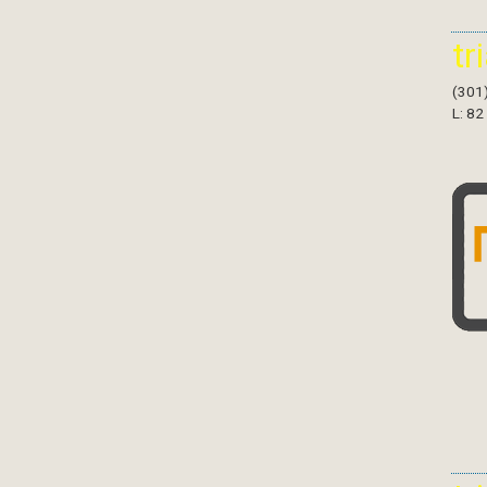
tr
(301
L: 82