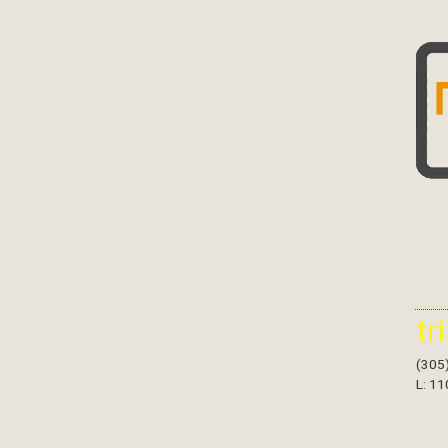
tr
(305
L: 11