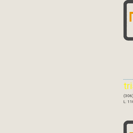
tr
(306
L: 11