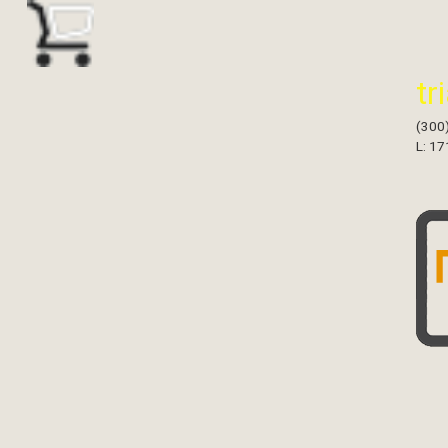
tr
(300
L: 17