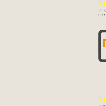
tr
(302
L: 45
tr