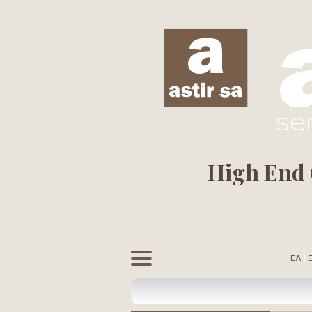
se
High End C
ΕΛ
|