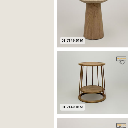
01.7149.0161
01.7149.0151