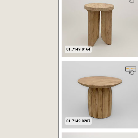
01.7149.0164
01.7149.0207