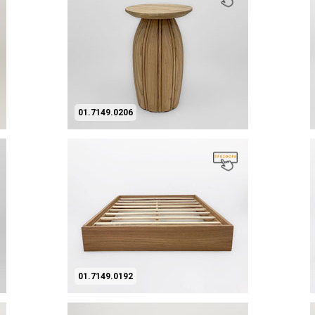
01.7149.0206
01.7149.0192