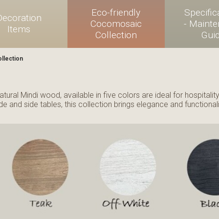
Eco-friendly
Specific
Decoration
Cocomosaic
- Maint
Items
Collection
Gui
llection
tural Mindi wood, available in five colors are ideal for hospitali
e and side tables, this collection brings elegance and functionali