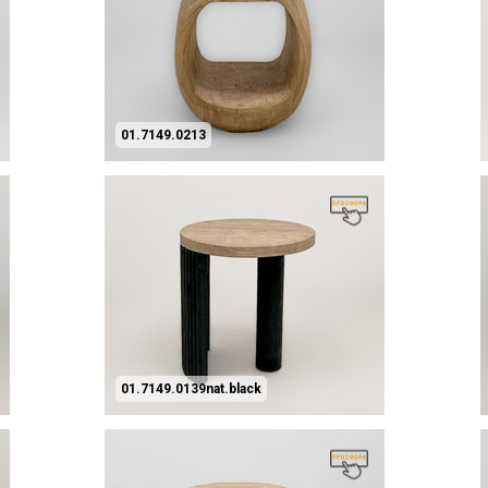
01.7149.0213
01.7149.0139nat.black