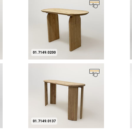
01.7149.0200
01.7149.0137