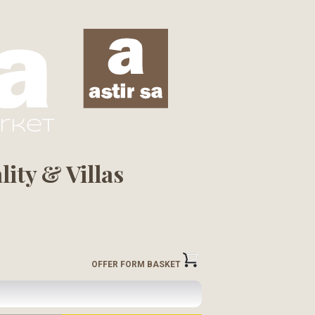
arket
ity & Villas
OFFER FORM BASKET