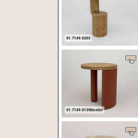
01.7149.0203
01.7149.0139bicolor