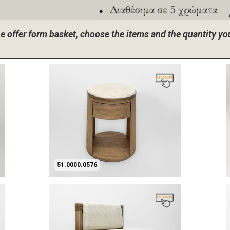
the offer form basket, choose the items and the quantity y
51.0000.0576