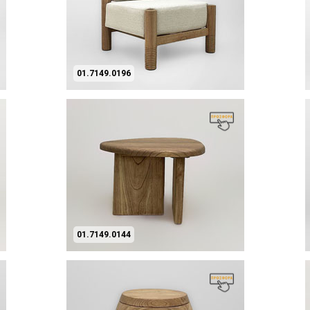
01.7149.0196
01.7149.0144