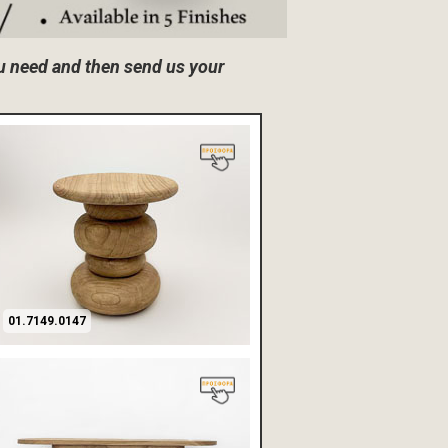
ou need and then send us your
01.7149.0147