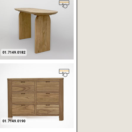
01.7149.0182
01.7149.0190