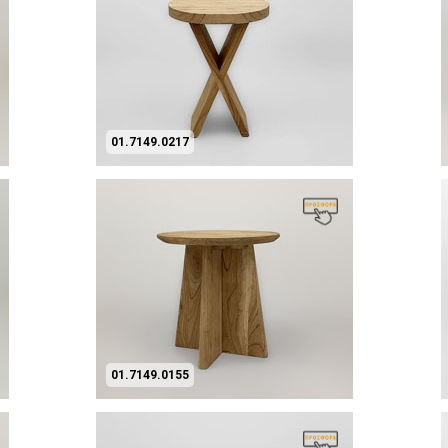
01.7149.0217
01.7149.0155