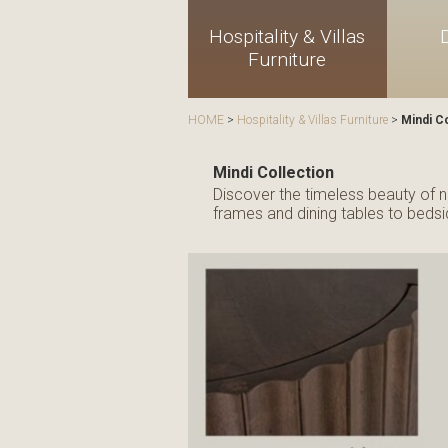
Hospitality & Villas
Furniture
HOME
>
Hospitality & Villas Furniture
>
Mindi Co
Mindi Collection
Discover the timeless beauty of na
frames and dining tables to bedsid