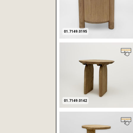
01.7149.0195
01.7149.0142