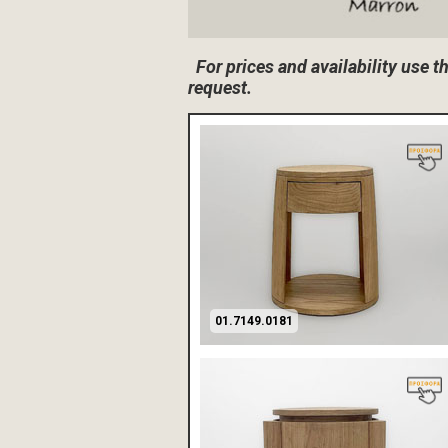
For prices and availability use 
request.
01.7149.0181