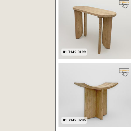
01.7149.0199
01.7149.0205