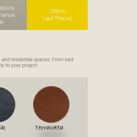
ations
Offers
enance
Last Pieces
de
ty and residential spaces. From bed
ty to your project.