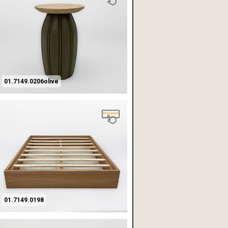
01.7149.0206olive
01.7149.0198