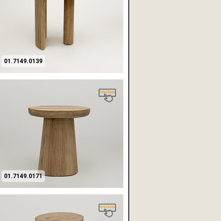
01.7149.0139
01.7149.0171