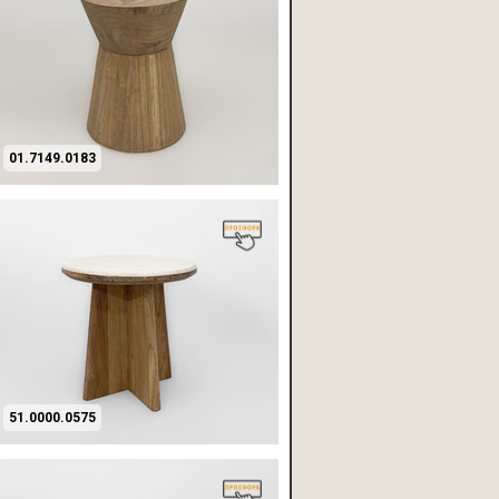
01.7149.0183
51.0000.0575