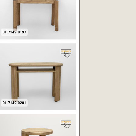
01.7149.0197
01.7149.0201