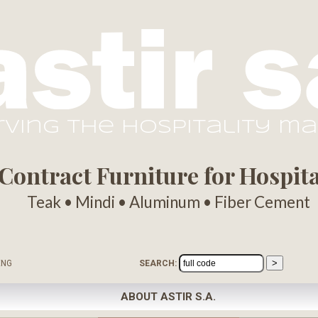
rving the hospitality m
ontract Furniture for Hospital
Teak • Mindi • Aluminum • Fiber Cement
ENG
SEARCH:
ABOUT ASTIR S.A.