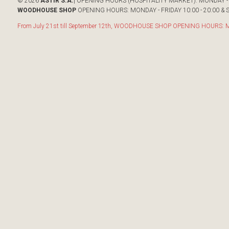
© 2026
ASTIR S.A.
| OPENING HOURS (HOSPITALITY MARKET): MONDAY - F
WOODHOUSE SHOP
OPENING HOURS: MONDAY - FRIDAY 10:00 - 20:00 & S
From July 21st till September 12th, WOODHOUSE SHOP OPENING HOURS: Mon-F