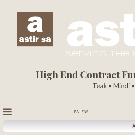
serving the
High End Contract Furn
Teak • Mindi 
ΕΛ
|
ENG
A