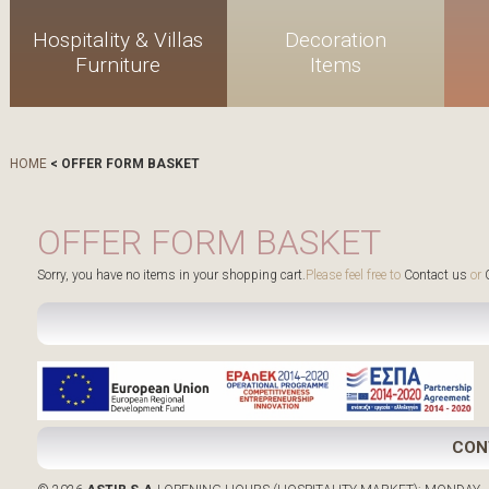
Hospitality & Villas
Decoration
Furniture
Items
HOME
< OFFER FORM BASKET
OFFER FORM BASKET
Sorry, you have no items in your shopping cart.
Please feel free to
Contact us
or
C
CON