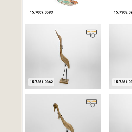
15.7009.0583
15.7308.0
15.7281.0362
15.7281.0