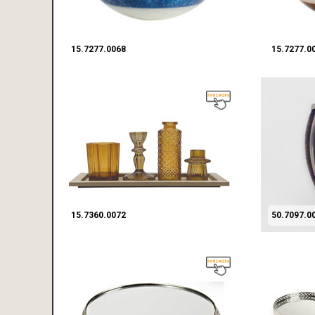
15.7277.0068
15.7277.0
15.7360.0072
50.7097.0