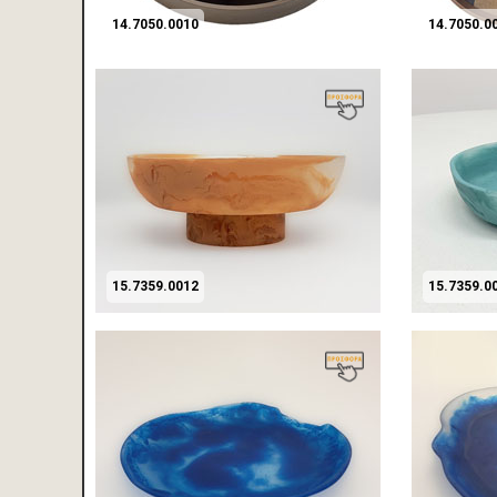
14.7050.0010
14.7050.0
15.7359.0012
15.7359.0