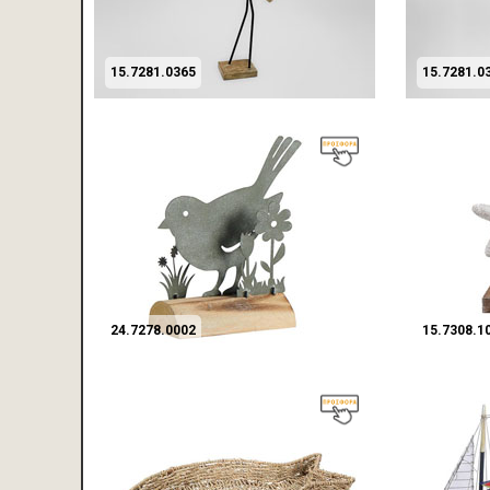
15.7281.0365
15.7281.0
24.7278.0002
15.7308.1