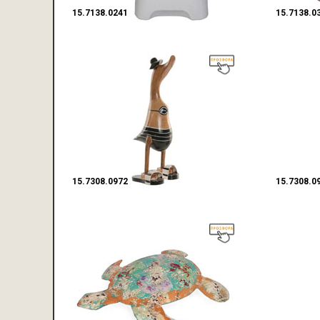
15.7138.0241
15.7138.0
15.7308.0972
15.7308.0