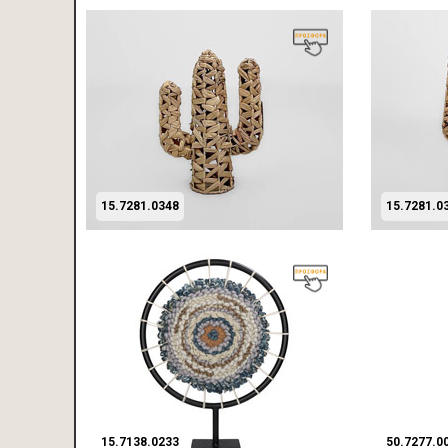
15.7281.0348
15.7281.0
15.7138.0233
50.7277.0