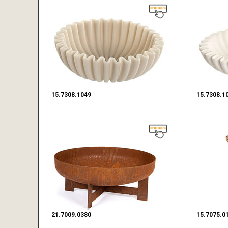
15.7308.1049
15.7308.1
21.7009.0380
15.7075.0