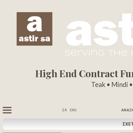
serving the
High End Contract Furn
Teak • Mindi 
ΕΛ
|
ENG
ΑΝΑΖ
ΣΧΕΤ