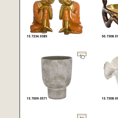
15.7234.0385
50.7308.0
15.7009.0571
15.7308.0