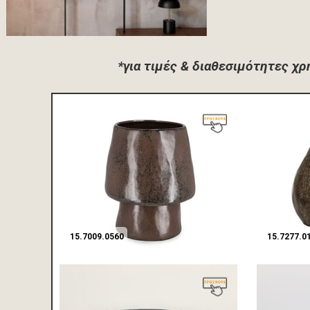
*για τιμές & διαθεσιμότητες χ
15.7009.0560
15.7277.0