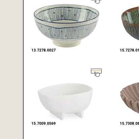
13.7278.0027
15.7278.0
15.7009.0569
15.7308.0