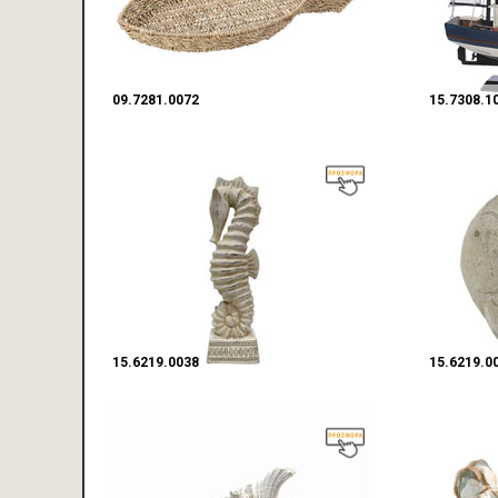
09.7281.0072
15.7308.1
15.6219.0038
15.6219.0