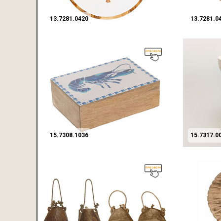
13.7281.0420
13.7281.0
15.7308.1036
15.7317.0