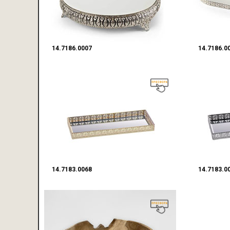
14.7186.0007
14.7186.0
14.7183.0068
14.7183.0