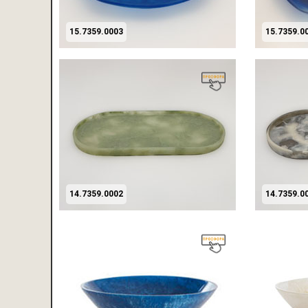
15.7359.0003
15.7359.0
14.7359.0002
14.7359.0