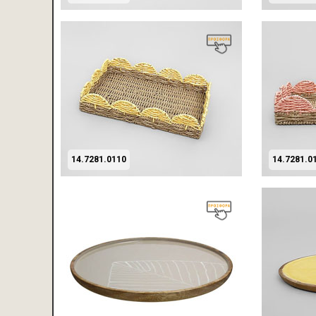
14.7281.0110
14.7281.0