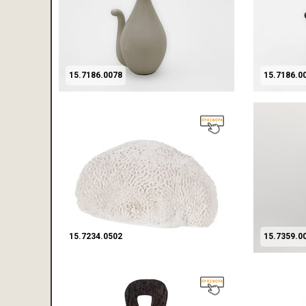
15.7186.0078
15.7186.0
15.7234.0502
15.7359.0