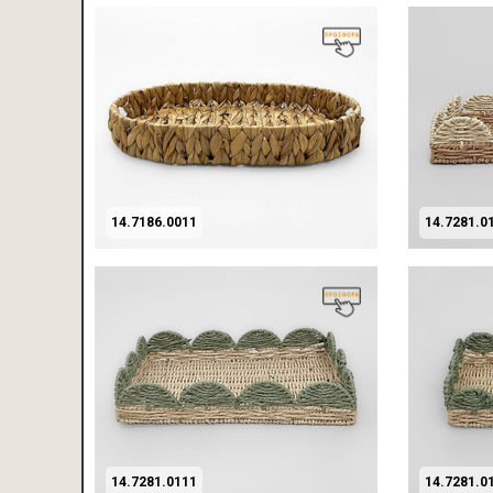
14.7186.0011
14.7281.0
14.7281.0111
14.7281.0