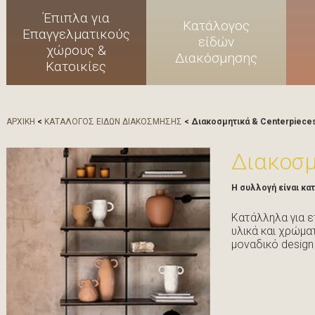
Έπιπλα για
Κατάλογος
Επαγγελματικούς
είδών
χώρους &
Διακόσμησης
Κατοικίες
ΑΡΧΙΚΗ
<
ΚΑΤΑΛΟΓΟΣ ΕΙΔΩΝ ΔΙΑΚΟΣΜΗΣΗΣ
< Διακοσμητικά & Centerpiece
Διακοσμ
Η συλλογή είναι κα
Κατάλληλα για ε
υλικά και χρώμα
μοναδικό design 