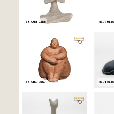
15.7281.0358
15.7360.0
15.7360.0057
15.7186.0