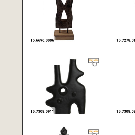
15.6696.0006
15.7278.0
15.7308.0911
15.7308.0