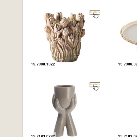
15.7308.1022
15.7308.0
15.7183.0282
15.7183.0