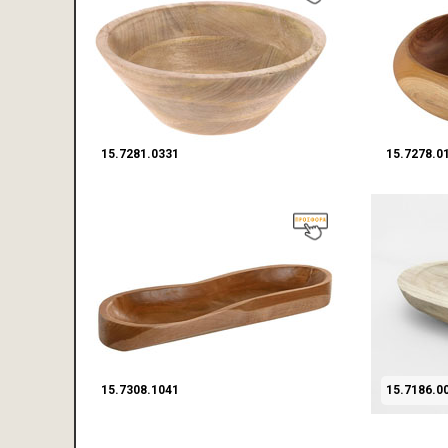
15.7281.0331
15.7278.0
15.7308.1041
15.7186.0