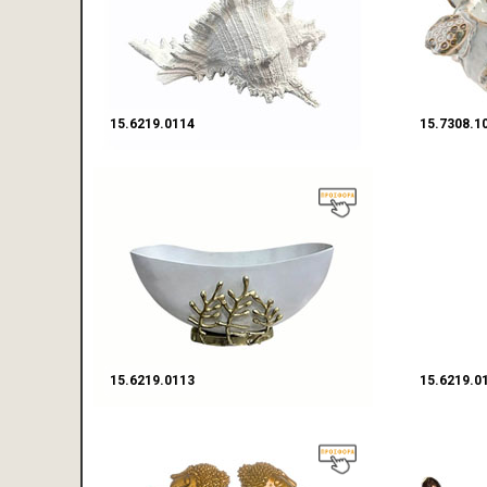
15.6219.0114
15.7308.1
15.6219.0113
15.6219.0