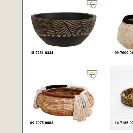
15.7281.0334
09.7009.0
09.7075.0003
14.7186.0