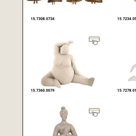
15.7308.0734
15.7234.0
15.7360.0079
15.7278.0