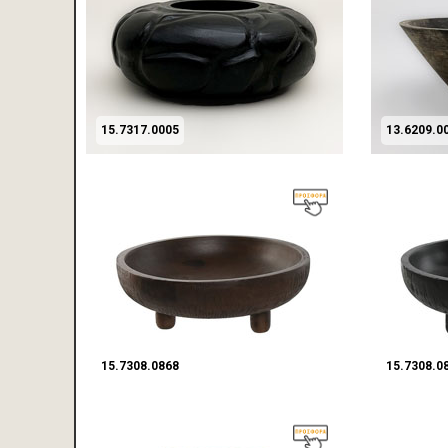
15.7317.0005
13.6209.0
15.7308.0868
15.7308.0