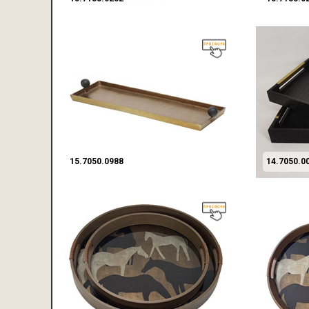
15.7050.0988
14.7050.0