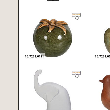
15.7278.0111
15.7278.0