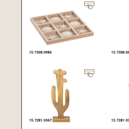
15.7308.0986
15.7308.0
15.7281.0367
15.7281.0