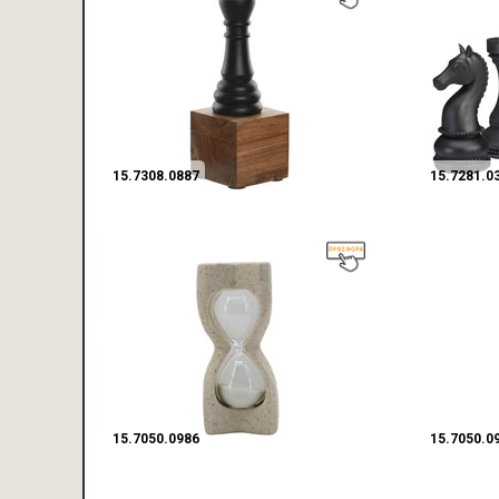
15.7308.0887
15.7281.0
15.7050.0986
15.7050.0