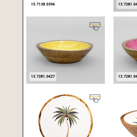
15.7138.0396
13.7281.0
13.7281.0427
13.7281.0